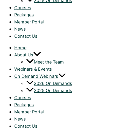
2025 On Demands
Courses
Packages
Member Portal
News
Contact Us
Home
About Us
Meet the Team
Webinars & Events
On Demand Webinars
2026 On Demands
2025 On Demands
Courses
Packages
Member Portal
News
Contact Us