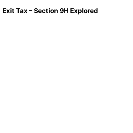
Exit Tax – Section 9H Explored