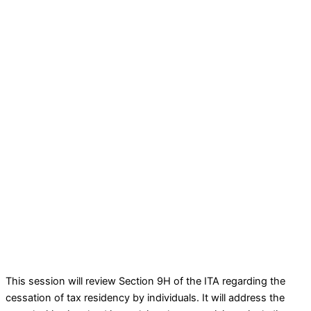
This session will review Section 9H of the ITA regarding the
cessation of tax residency by individuals. It will address the