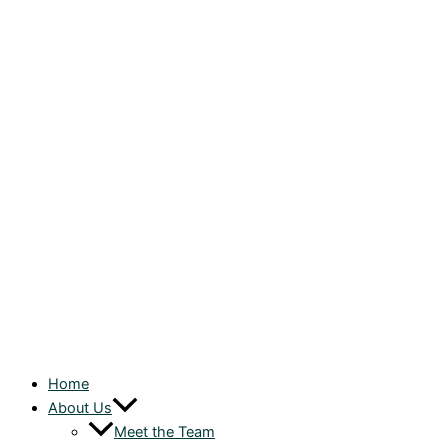
Home
About Us
Meet the Team