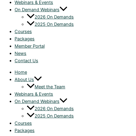
Webinars & Events
On Demand Webinars
2026 On Demands
2025 On Demands
Courses
Packages
Member Portal
News
Contact Us
Home
About Us
Meet the Team
Webinars & Events
On Demand Webinars
2026 On Demands
2025 On Demands
Courses
Packages