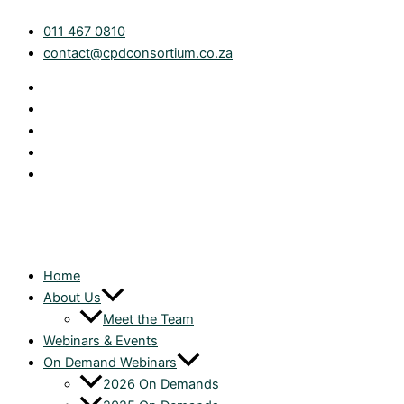
Skip
011 467 0810
to
contact@cpdconsortium.co.za
content
Home
About Us
Meet the Team
Webinars & Events
On Demand Webinars
2026 On Demands