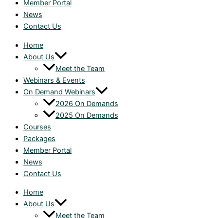
Member Portal
News
Contact Us
Home
About Us
Meet the Team
Webinars & Events
On Demand Webinars
2026 On Demands
2025 On Demands
Courses
Packages
Member Portal
News
Contact Us
Home
About Us
Meet the Team