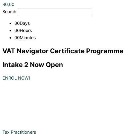
R
0,00
Search
00
Days
00
Hours
00
Minutes
VAT Navigator Certificate Programme
Intake 2 Now Open
ENROL NOW!
Tax Practitioners