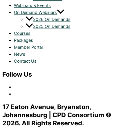
Webinars & Events
On Demand Webinars
2026 On Demands
2025 On Demands
Courses
Packages
Member Portal
News
Contact Us
Follow Us
17 Eaton Avenue, Bryanston,
Johannesburg | CPD Consortium ©
2026. All Rights Reserved.