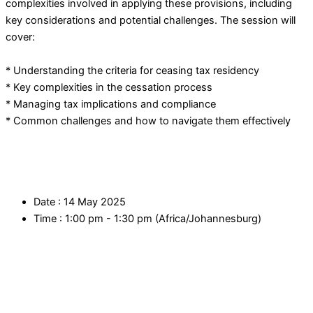
complexities involved in applying these provisions, including
key considerations and potential challenges. The session will
cover:
* Understanding the criteria for ceasing tax residency
* Key complexities in the cessation process
* Managing tax implications and compliance
* Common challenges and how to navigate them effectively
Date :
14 May 2025
Time :
1:00 pm - 1:30 pm
(Africa/Johannesburg)