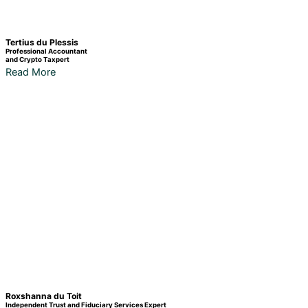
Tertius du Plessis
Professional Accountant
and Crypto Taxpert
Read More
Roxshanna du Toit
Independent Trust and Fiduciary Services Expert