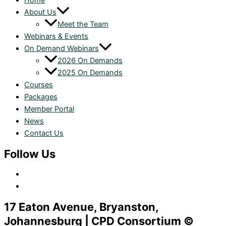
Home
About Us
Meet the Team
Webinars & Events
On Demand Webinars
2026 On Demands
2025 On Demands
Courses
Packages
Member Portal
News
Contact Us
Follow Us
17 Eaton Avenue, Bryanston,
Johannesburg | CPD Consortium ©