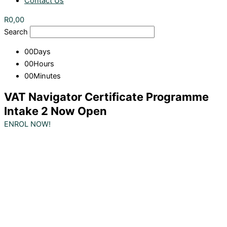
Contact Us
R
0,00
Search
00
Days
00
Hours
00
Minutes
VAT Navigator Certificate Programme
Intake 2 Now Open
ENROL NOW!