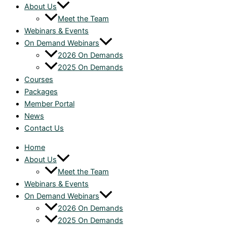
About Us
Meet the Team
Webinars & Events
On Demand Webinars
2026 On Demands
2025 On Demands
Courses
Packages
Member Portal
News
Contact Us
Home
About Us
Meet the Team
Webinars & Events
On Demand Webinars
2026 On Demands
2025 On Demands