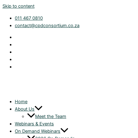
Skip to content
011 467 0810
contact@cpdconsortium.co.za
Home
About Us
Meet the Team
Webinars & Events
On Demand Webinars