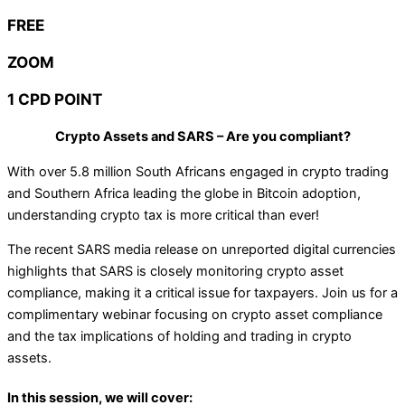
FREE
ZOOM
1 CPD POINT
Crypto Assets and SARS – Are you compliant?
With over 5.8 million South Africans engaged in crypto trading
and Southern Africa leading the globe in Bitcoin adoption,
understanding crypto tax is more critical than ever!
The recent SARS media release on unreported digital currencies
highlights that SARS is closely monitoring crypto asset
compliance, making it a critical issue for taxpayers. Join us for a
complimentary webinar focusing on crypto asset compliance
and the tax implications of holding and trading in crypto
assets.
In this session, we will cover: