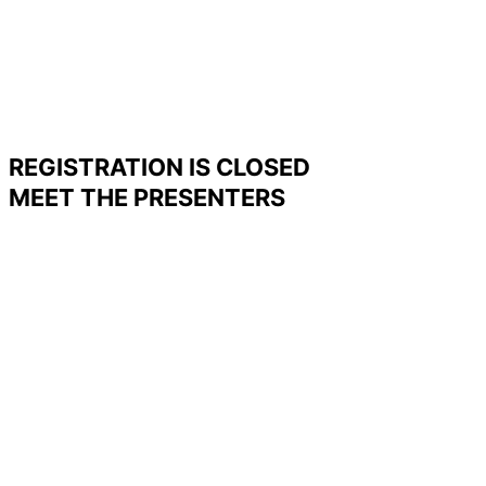
REGISTRATION IS CLOSED
MEET THE PRESENTERS