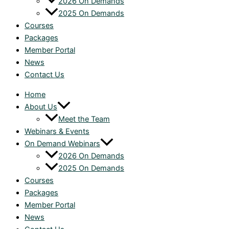
2026 On Demands
2025 On Demands
Courses
Packages
Member Portal
News
Contact Us
Home
About Us
Meet the Team
Webinars & Events
On Demand Webinars
2026 On Demands
2025 On Demands
Courses
Packages
Member Portal
News