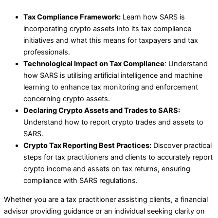
Tax Compliance Framework:
Learn how SARS is
incorporating crypto assets into its tax compliance
initiatives and what this means for taxpayers and tax
professionals.
Technological Impact on Tax Compliance
: Understand
how SARS is utilising artificial intelligence and machine
learning to enhance tax monitoring and enforcement
concerning crypto assets.
Declaring Crypto Assets and Trades to SARS:
Understand how to report crypto trades and assets to
SARS.
Crypto Tax Reporting Best Practices:
Discover practical
steps for tax practitioners and clients to accurately report
crypto income and assets on tax returns, ensuring
compliance with SARS regulations.
Whether you are a tax practitioner assisting clients, a financial
advisor providing guidance or an individual seeking clarity on