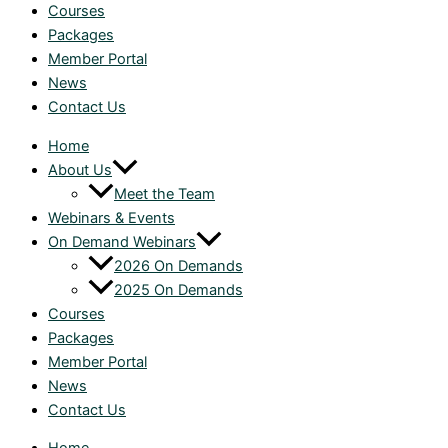
Courses
Packages
Member Portal
News
Contact Us
Home
About Us
Meet the Team
Webinars & Events
On Demand Webinars
2026 On Demands
2025 On Demands
Courses
Packages
Member Portal
News
Contact Us