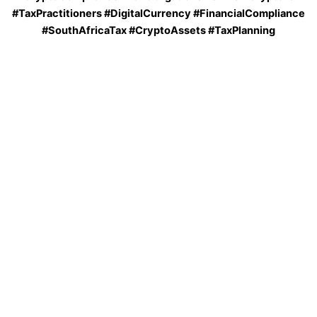
#TaxPractitioners #DigitalCurrency #FinancialCompliance
#SouthAfricaTax #CryptoAssets #TaxPlanning