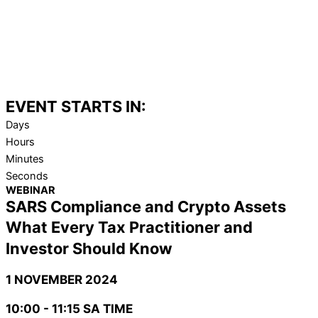
EVENT STARTS IN:
Days
Hours
Minutes
Seconds
WEBINAR
SARS Compliance and Crypto Assets
What Every Tax Practitioner and
Investor Should Know
1 NOVEMBER 2024
10:00 - 11:15 SA TIME