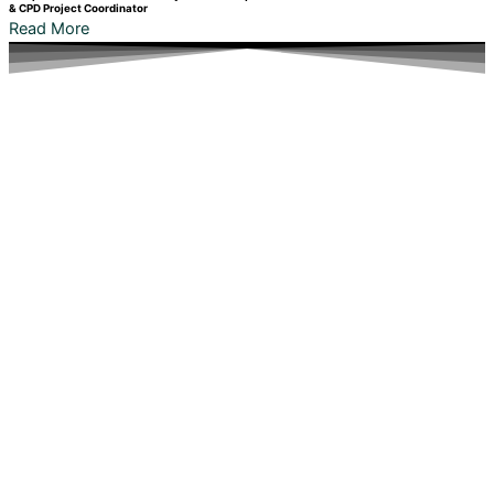
& CPD Project Coordinator
Read More