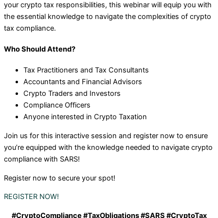
your crypto tax responsibilities, this webinar will equip you with
the essential knowledge to navigate the complexities of crypto
tax compliance.
Who Should Attend?
Tax Practitioners and Tax Consultants
Accountants and Financial Advisors
Crypto Traders and Investors
Compliance Officers
Anyone interested in Crypto Taxation
Join us for this interactive session and register now to ensure
you’re equipped with the knowledge needed to navigate crypto
compliance with SARS!
Register now to secure your spot!
REGISTER NOW!
#CryptoCompliance #TaxObligations #SARS #CryptoTax