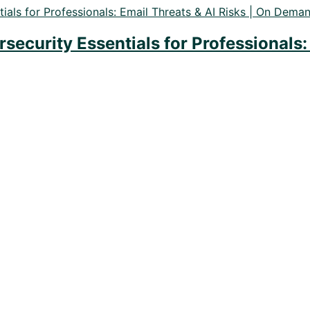
ecurity Essentials for Professionals: 