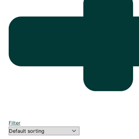
Filter