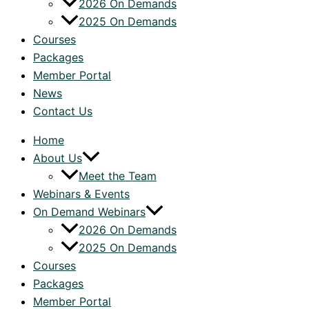
2026 On Demands
2025 On Demands
Courses
Packages
Member Portal
News
Contact Us
Home
About Us
Meet the Team
Webinars & Events
On Demand Webinars
2026 On Demands
2025 On Demands
Courses
Packages
Member Portal