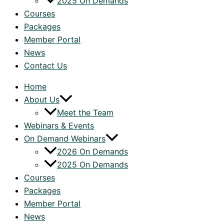
2025 On Demands
Courses
Packages
Member Portal
News
Contact Us
Home
About Us
Meet the Team
Webinars & Events
On Demand Webinars
2026 On Demands
2025 On Demands
Courses
Packages
Member Portal
News