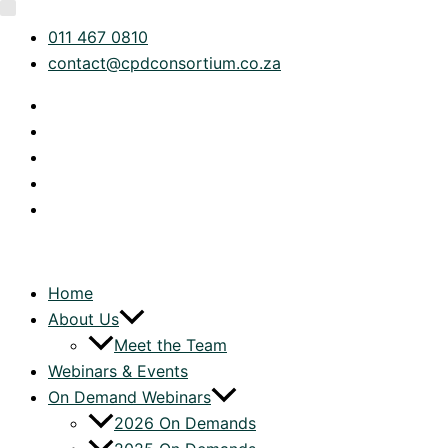
Skip
Category
011 467 0810
to
contact@cpdconsortium.co.za
content
Home
About Us
Meet the Team
Webinars & Events
On Demand Webinars
2026 On Demands