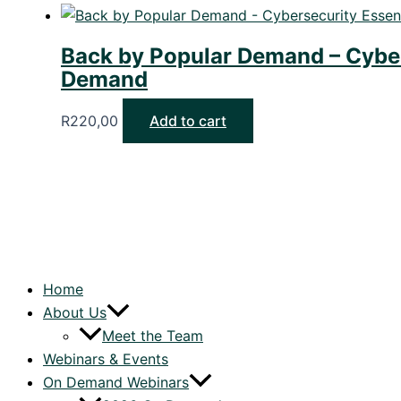
Back by Popular Demand – Cybers
Demand
R
220,00
Add to cart
Home
About Us
Meet the Team
Webinars & Events
On Demand Webinars