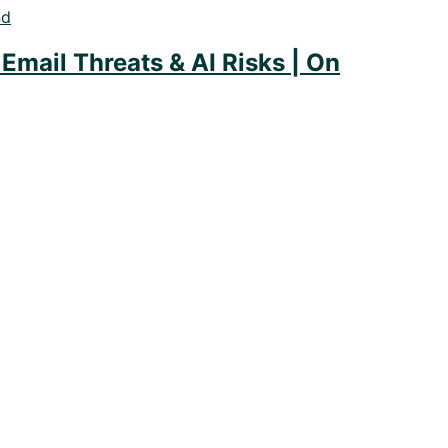
Email Threats & AI Risks | On