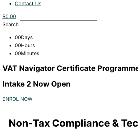
Contact Us
R
0,00
Search
00
Days
00
Hours
00
Minutes
VAT Navigator Certificate Programm
Intake 2 Now Open
ENROL NOW!
Non-Tax Compliance & Tec