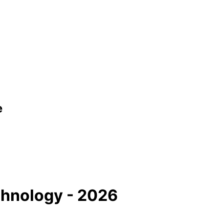
e
hnology - 2026