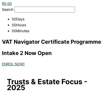
R
0,00
Search
00
Days
00
Hours
00
Minutes
VAT Navigator Certificate Programme
Intake 2 Now Open
ENROL NOW!
Trusts & Estate Focus -
2025