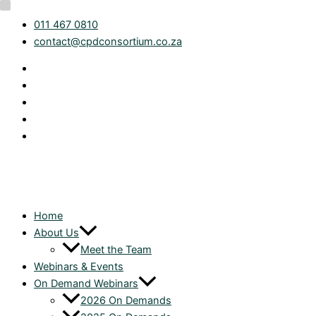
Skip
Category
webinar-
011 467 0810
to
month
contact@cpdconsortium.co.za
content
Home
About Us
Meet the Team
Webinars & Events
On Demand Webinars
2026 On Demands