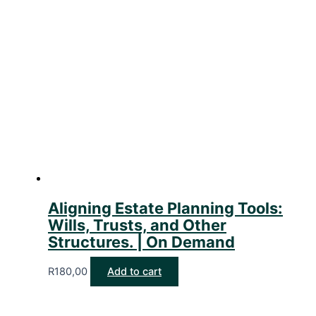
Aligning Estate Planning Tools:
Wills, Trusts, and Other
Structures. | On Demand
R
180,00
Add to cart