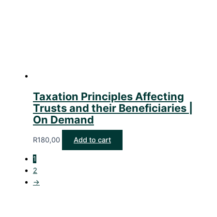
Taxation Principles Affecting
Trusts and their Beneficiaries |
On Demand
R
180,00
Add to cart
1
2
→