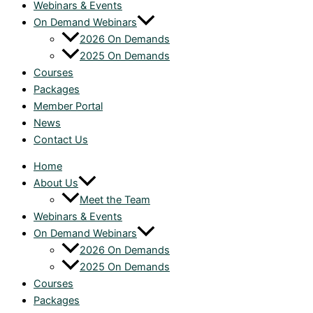
Webinars & Events
On Demand Webinars
2026 On Demands
2025 On Demands
Courses
Packages
Member Portal
News
Contact Us
Home
About Us
Meet the Team
Webinars & Events
On Demand Webinars
2026 On Demands
2025 On Demands
Courses
Packages