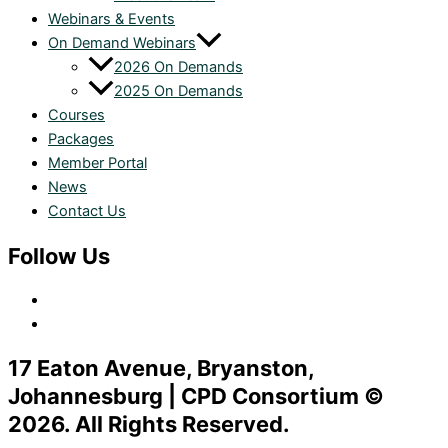
Webinars & Events
On Demand Webinars
2026 On Demands
2025 On Demands
Courses
Packages
Member Portal
News
Contact Us
Follow Us
17 Eaton Avenue, Bryanston,
Johannesburg | CPD Consortium ©
2026. All Rights Reserved.