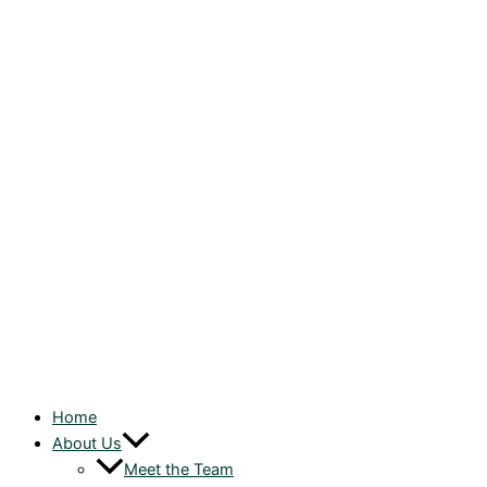
Home
About Us
Meet the Team