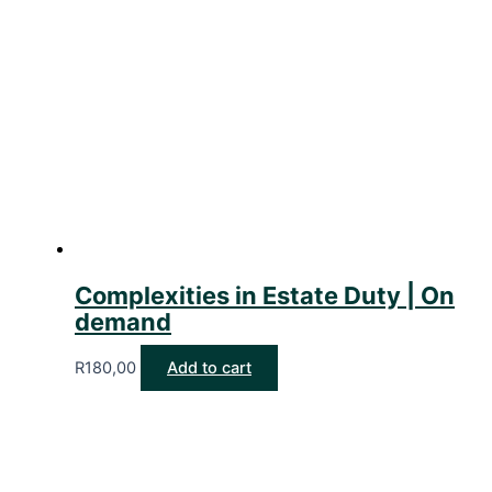
Complexities in Estate Duty | On
demand
R
180,00
Add to cart