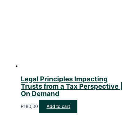
Legal Principles Impacting
Trusts from a Tax Perspective |
On Demand
R
180,00
Add to cart