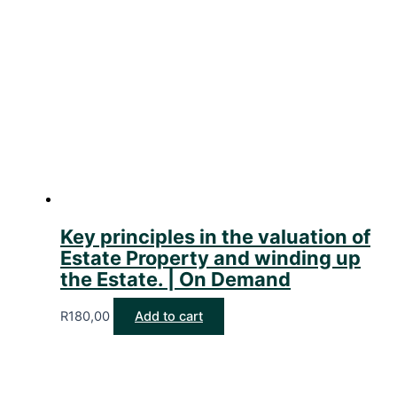
Key principles in the valuation of
Estate Property and winding up
the Estate. | On Demand
R
180,00
Add to cart