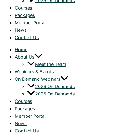
2025 On Demands
Courses
Packages
Member Portal
News
Contact Us
Home
About Us
Meet the Team
Webinars & Events
On Demand Webinars
2026 On Demands
2025 On Demands
Courses
Packages
Member Portal
News
Contact Us