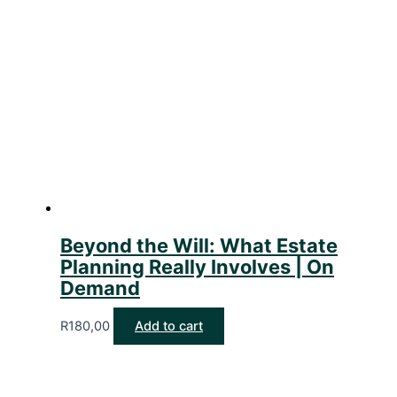
Beyond the Will: What Estate
Planning Really Involves | On
Demand
R
180,00
Add to cart