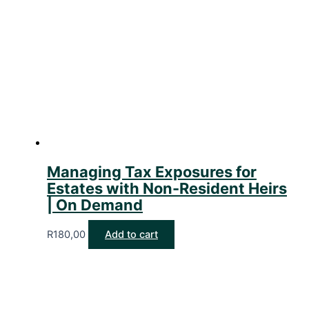
Managing Tax Exposures for
Estates with Non-Resident Heirs
| On Demand
R
180,00
Add to cart