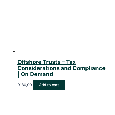
Offshore Trusts – Tax
Considerations and Compliance
| On Demand
R
180,00
Add to cart