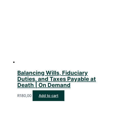
Balancing Wills, Fiduciary
Duties, and Taxes Payable at
Death | On Demand
R
180,00
Add to cart