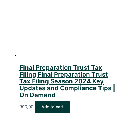
Final Preparation Trust Tax
Filing Final Preparation Trust
Tax Filing Season 2024 Key
Updates and Compliance Tips |
On Demand
R
90,00
Add to cart