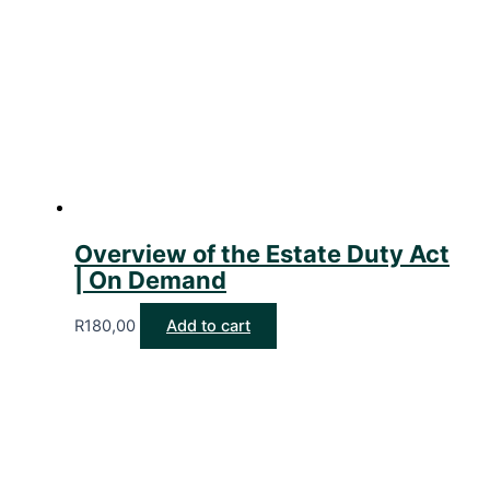
Overview of the Estate Duty Act
| On Demand
R
180,00
Add to cart