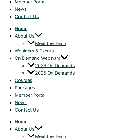
Member Portal
News
Contact Us
Home
About Us
Meet the Team
Webinars & Events
On Demand Webinars
2026 On Demands
2025 On Demands
Courses
Packages
Member Portal
News
Contact Us
Home
About Us
Meet the Team