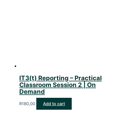
IT3(t) Reporting – Practical
Classroom Session 2 | On
Demand
R
180,00
Add to cart