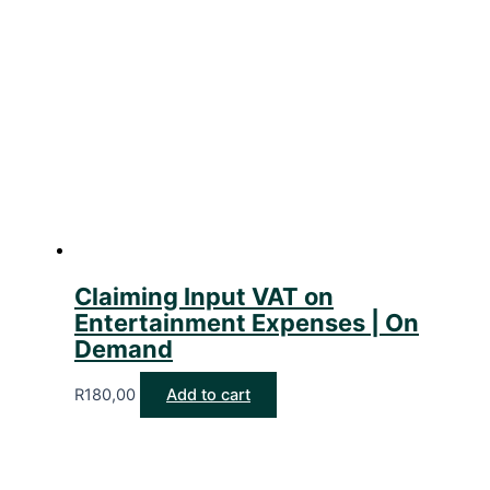
Claiming Input VAT on
Entertainment Expenses | On
Demand
R
180,00
Add to cart