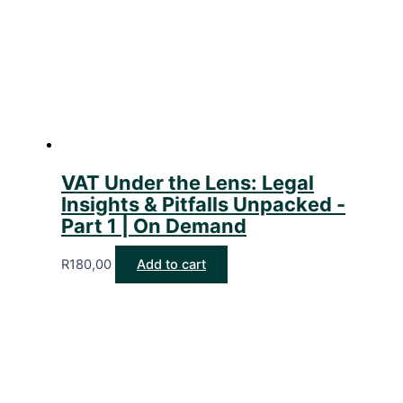
VAT Under the Lens: Legal
Insights & Pitfalls Unpacked -
Part 1 | On Demand
R
180,00
Add to cart