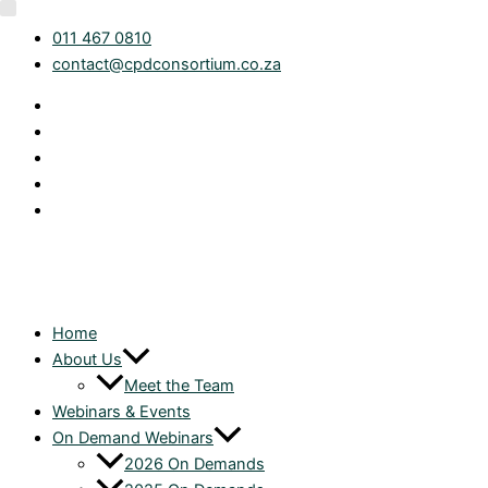
Skip
Category
011 467 0810
to
contact@cpdconsortium.co.za
content
Home
About Us
Meet the Team
Webinars & Events
On Demand Webinars
2026 On Demands