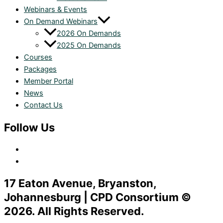
Webinars & Events
On Demand Webinars
2026 On Demands
2025 On Demands
Courses
Packages
Member Portal
News
Contact Us
Follow Us
17 Eaton Avenue, Bryanston,
Johannesburg | CPD Consortium ©
2026. All Rights Reserved.