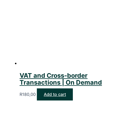
VAT and Cross-border
Transactions | On Demand
R
180,00
Add to cart