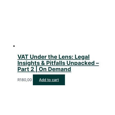
VAT Under the Lens: Legal
Insights & Pitfalls Unpacked –
Part 2 | On Demand
R
180,00
Add to cart