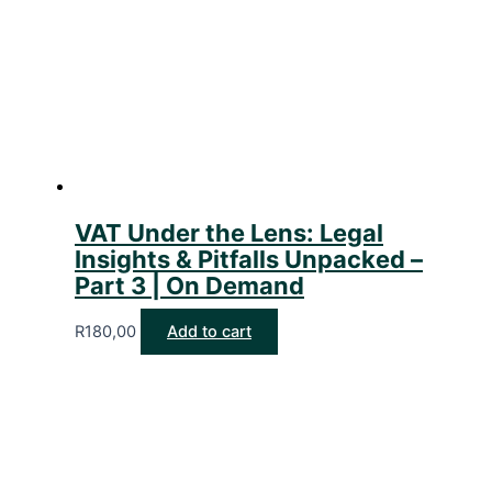
VAT Under the Lens: Legal
Insights & Pitfalls Unpacked –
Part 3 | On Demand
R
180,00
Add to cart