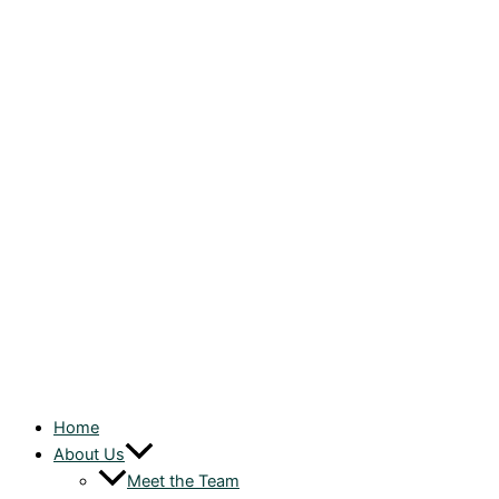
Home
About Us
Meet the Team