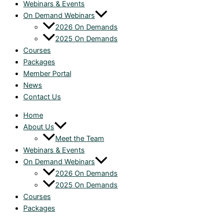
Webinars & Events
On Demand Webinars
2026 On Demands
2025 On Demands
Courses
Packages
Member Portal
News
Contact Us
Home
About Us
Meet the Team
Webinars & Events
On Demand Webinars
2026 On Demands
2025 On Demands
Courses
Packages