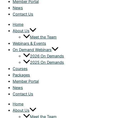
Member Portal
News
Contact Us
Home
About Us
Meet the Team
Webinars & Events
On Demand Webinars
2026 On Demands
2025 On Demands
Courses
Packages
Member Portal
News
Contact Us
Home
About Us
Meet the Team