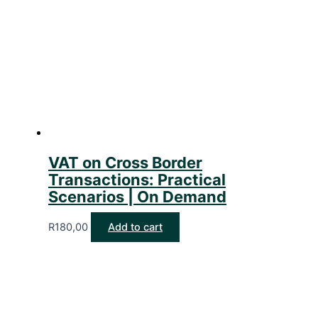
VAT on Cross Border
Transactions: Practical
Scenarios | On Demand
R
180,00
Add to cart