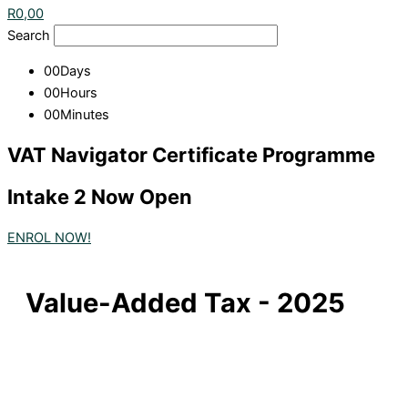
R
0,00
Search
00
Days
00
Hours
00
Minutes
VAT Navigator Certificate Programme
Intake 2 Now Open
ENROL NOW!
Value-Added Tax - 2025