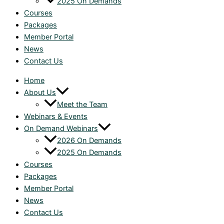
2025 On Demands
Courses
Packages
Member Portal
News
Contact Us
Home
About Us
Meet the Team
Webinars & Events
On Demand Webinars
2026 On Demands
2025 On Demands
Courses
Packages
Member Portal
News
Contact Us