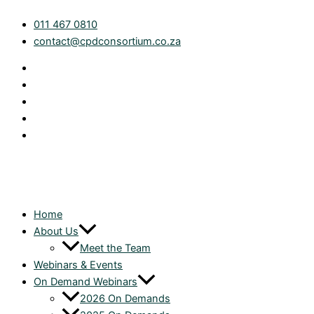
Skip
Farming
011 467 0810
to
Tax
contact@cpdconsortium.co.za
content
Overview
quantity
Home
About Us
Meet the Team
Webinars & Events
On Demand Webinars
2026 On Demands