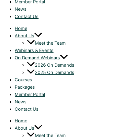
Member Portal
News
Contact Us
Home
About Us
Meet the Team
Webinars & Events
On Demand Webinars
2026 On Demands
2025 On Demands
Courses
Packages
Member Portal
News
Contact Us
Home
About Us
Meet the Team