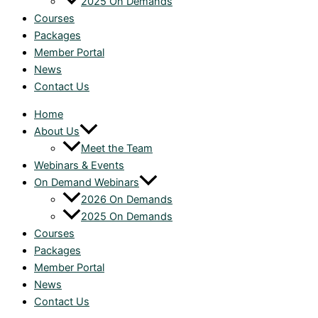
2025 On Demands
Courses
Packages
Member Portal
News
Contact Us
Home
About Us
Meet the Team
Webinars & Events
On Demand Webinars
2026 On Demands
2025 On Demands
Courses
Packages
Member Portal
News
Contact Us