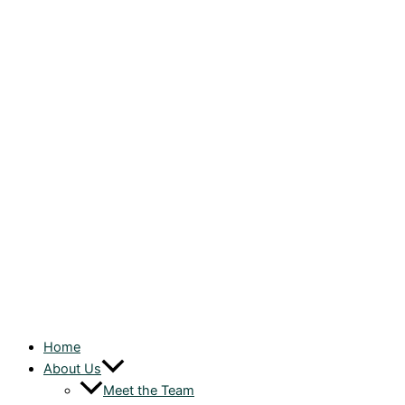
Home
About Us
Meet the Team