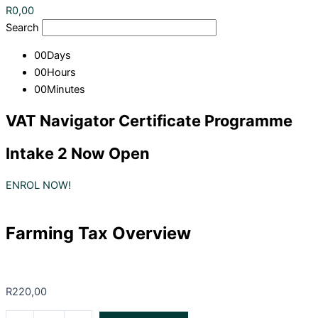
R
0,00
Search
00
Days
00
Hours
00
Minutes
VAT Navigator Certificate Programme
Intake 2 Now Open
ENROL NOW!
Farming Tax Overview
R
220,00