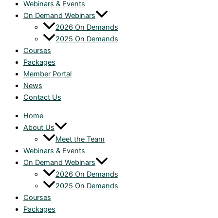
Webinars & Events
On Demand Webinars
2026 On Demands
2025 On Demands
Courses
Packages
Member Portal
News
Contact Us
Home
About Us
Meet the Team
Webinars & Events
On Demand Webinars
2026 On Demands
2025 On Demands
Courses
Packages