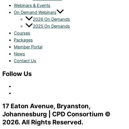
Webinars & Events
On Demand Webinars
2026 On Demands
2025 On Demands
Courses
Packages
Member Portal
News
Contact Us
Follow Us
17 Eaton Avenue, Bryanston,
Johannesburg | CPD Consortium ©
2026. All Rights Reserved.