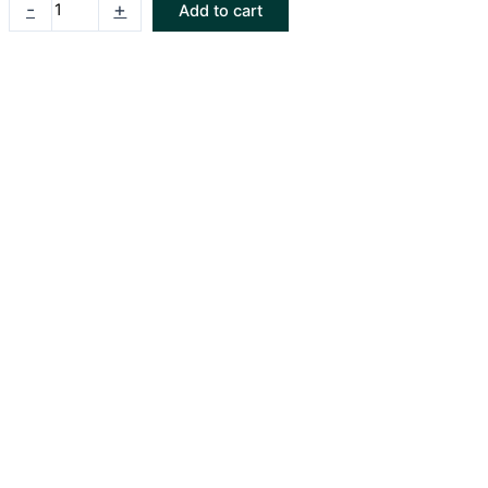
-
+
Add to cart