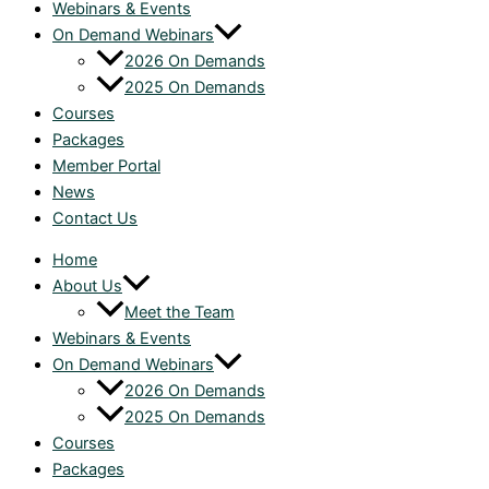
Webinars & Events
On Demand Webinars
2026 On Demands
2025 On Demands
Courses
Packages
Member Portal
News
Contact Us
Home
About Us
Meet the Team
Webinars & Events
On Demand Webinars
2026 On Demands
2025 On Demands
Courses
Packages