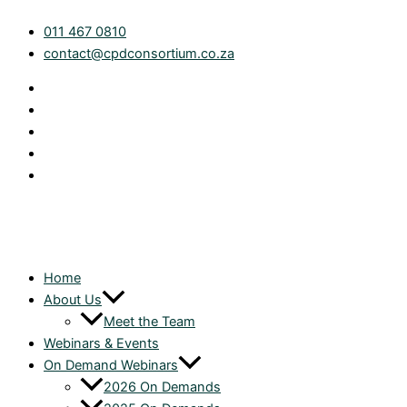
Skip
Introduction
011 467 0810
to
to
contact@cpdconsortium.co.za
content
the
corporate
roll-
over
relief
provisions
|
On
Demand
quantity
Home
About Us
Meet the Team
Webinars & Events
On Demand Webinars
2026 On Demands