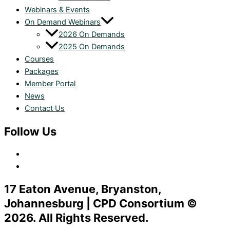
Webinars & Events
On Demand Webinars
2026 On Demands
2025 On Demands
Courses
Packages
Member Portal
News
Contact Us
Follow Us
17 Eaton Avenue, Bryanston,
Johannesburg | CPD Consortium ©
2026. All Rights Reserved.