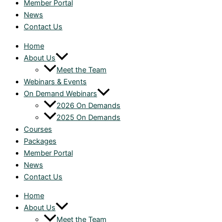
Member Portal
News
Contact Us
Home
About Us
Meet the Team
Webinars & Events
On Demand Webinars
2026 On Demands
2025 On Demands
Courses
Packages
Member Portal
News
Contact Us
Home
About Us
Meet the Team