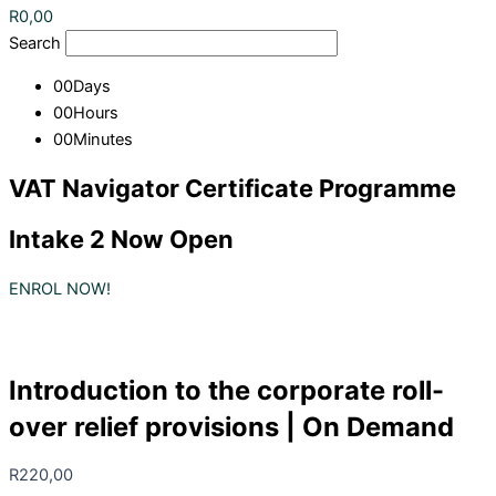
R
0,00
Search
00
Days
00
Hours
00
Minutes
VAT Navigator Certificate Programme
Intake 2 Now Open
ENROL NOW!
Introduction to the corporate roll-
over relief provisions | On Demand
R
220,00