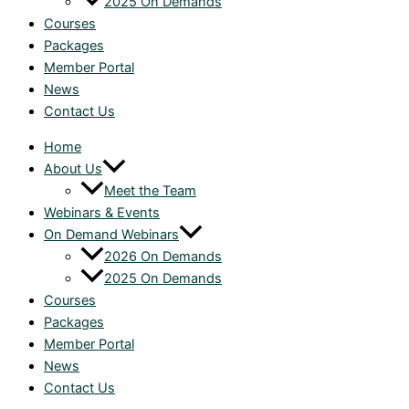
2025 On Demands
Courses
Packages
Member Portal
News
Contact Us
Home
About Us
Meet the Team
Webinars & Events
On Demand Webinars
2026 On Demands
2025 On Demands
Courses
Packages
Member Portal
News
Contact Us