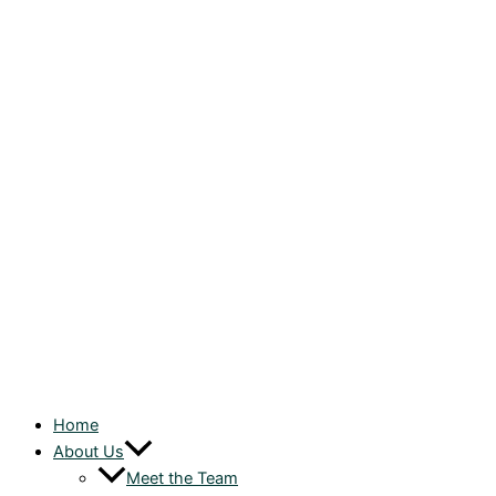
Home
About Us
Meet the Team