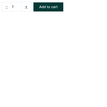
-
+
Add to cart