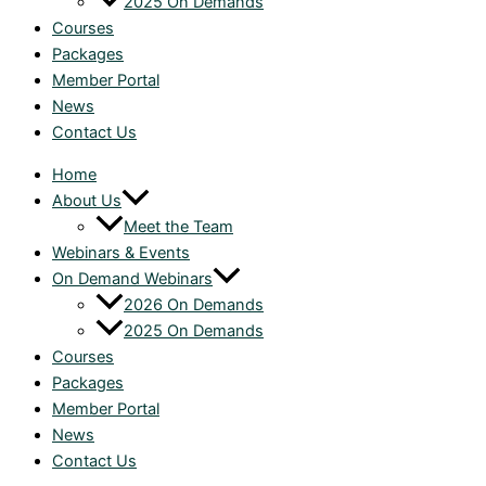
2025 On Demands
Courses
Packages
Member Portal
News
Contact Us
Home
About Us
Meet the Team
Webinars & Events
On Demand Webinars
2026 On Demands
2025 On Demands
Courses
Packages
Member Portal
News
Contact Us