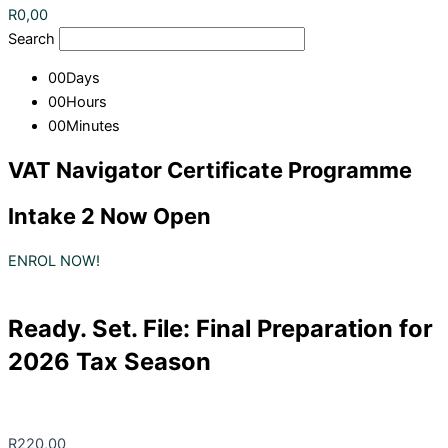
R
0,00
Search
00
Days
00
Hours
00
Minutes
VAT Navigator Certificate Programme
Intake 2 Now Open
ENROL NOW!
Ready. Set. File: Final Preparation for
2026 Tax Season
R
220,00