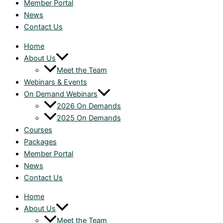
Member Portal
News
Contact Us
Home
About Us
Meet the Team
Webinars & Events
On Demand Webinars
2026 On Demands
2025 On Demands
Courses
Packages
Member Portal
News
Contact Us
Home
About Us
Meet the Team