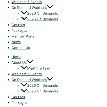
Webinars & Events
On Demand Webinars
2026 On Demands
2025 On Demands
Courses
Packages
Member Portal
News
Contact Us
Home
About Us
Meet the Team
Webinars & Events
On Demand Webinars
2026 On Demands
2025 On Demands
Courses
Packages