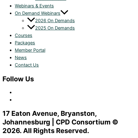
Webinars & Events
On Demand Webinars
2026 On Demands
2025 On Demands
Courses
Packages
Member Portal
News
Contact Us
Follow Us
17 Eaton Avenue, Bryanston,
Johannesburg | CPD Consortium ©
2026. All Rights Reserved.