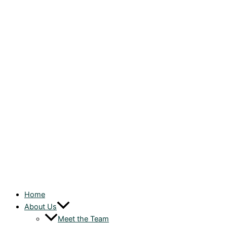
Home
About Us
Meet the Team