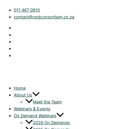
Skip
Ready.
011 467 0810
to
Set.
contact@cpdconsortium.co.za
content
File:
Final
Preparation
for
2026
Tax
Season
quantity
Home
About Us
Meet the Team
Webinars & Events
On Demand Webinars
2026 On Demands