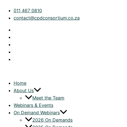
Skip
Tax
011 467 0810
to
Technical:
contact@cpdconsortium.co.za
content
Ceasing
Residency
by
Double
Tax
Agreement
quantity
Home
About Us
Meet the Team
Webinars & Events
On Demand Webinars
2026 On Demands