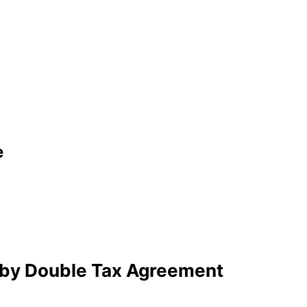
e
 by Double Tax Agreement