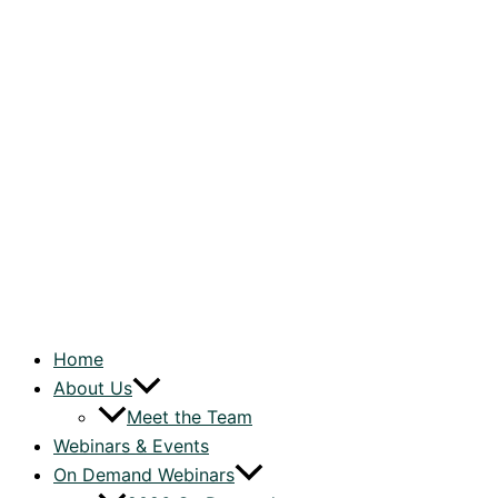
Home
About Us
Meet the Team
Webinars & Events
On Demand Webinars