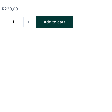
R
220,00
-
+
Add to cart