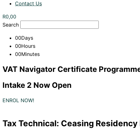
Contact Us
R
0,00
Search
00
Days
00
Hours
00
Minutes
VAT Navigator Certificate Programm
Intake 2 Now Open
ENROL NOW!
Tax Technical: Ceasing Residency