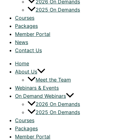
2026 On Demands
2025 On Demands
Courses
Packages
Member Portal
News
Contact Us
Home
About Us
Meet the Team
Webinars & Events
On Demand Webinars
2026 On Demands
2025 On Demands
Courses
Packages
Member Portal