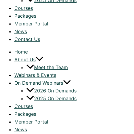
2025 On Demands
Courses
Packages
Member Portal
News
Contact Us
Home
About Us
Meet the Team
Webinars & Events
On Demand Webinars
2026 On Demands
2025 On Demands
Courses
Packages
Member Portal
News