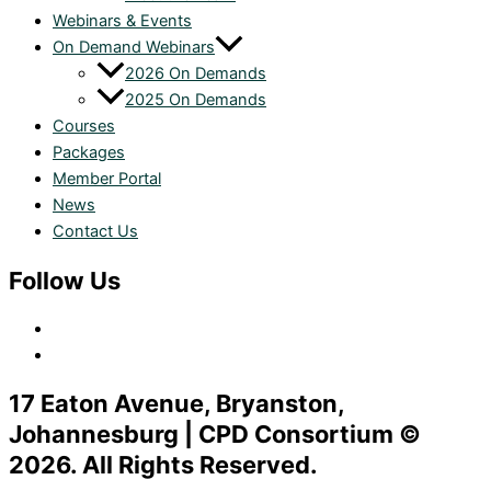
Webinars & Events
On Demand Webinars
2026 On Demands
2025 On Demands
Courses
Packages
Member Portal
News
Contact Us
Follow Us
17 Eaton Avenue, Bryanston,
Johannesburg | CPD Consortium ©
2026. All Rights Reserved.