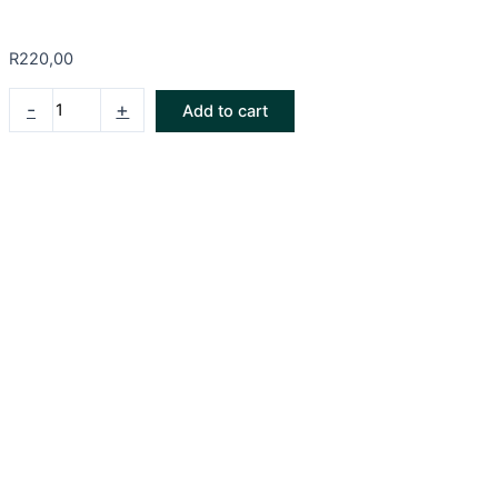
R
220,00
-
+
Add to cart