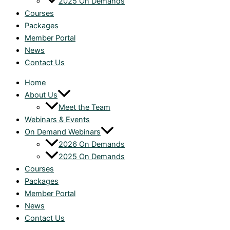
2025 On Demands
Courses
Packages
Member Portal
News
Contact Us
Home
About Us
Meet the Team
Webinars & Events
On Demand Webinars
2026 On Demands
2025 On Demands
Courses
Packages
Member Portal
News
Contact Us