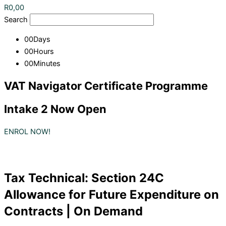
R
0,00
Search
00
Days
00
Hours
00
Minutes
VAT Navigator Certificate Programme
Intake 2 Now Open
ENROL NOW!
Tax Technical: Section 24C
Allowance for Future Expenditure on
Contracts | On Demand