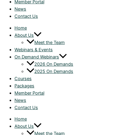
Member Portal
News
Contact Us
Home
About Us
Meet the Team
Webinars & Events
On Demand Webinars
2026 On Demands
2025 On Demands
Courses
Packages
Member Portal
News
Contact Us
Home
About Us
Meet the Team