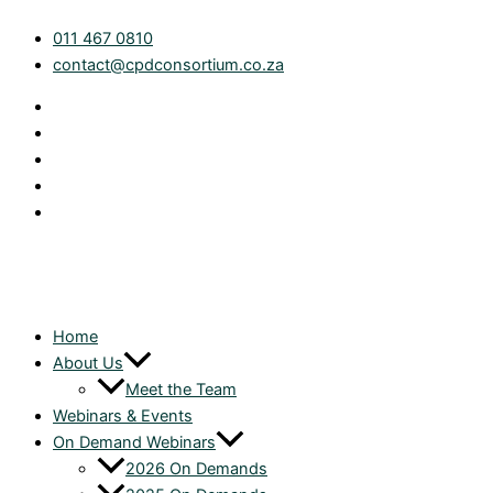
Skip
Tax
011 467 0810
to
Technical:
contact@cpdconsortium.co.za
content
Section
24C
Allowance
for
Future
Expenditure
on
Contracts
|
On
Demand
Home
quantity
About Us
Meet the Team
Webinars & Events
On Demand Webinars
2026 On Demands