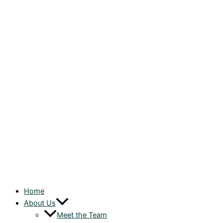
Home
About Us
Meet the Team