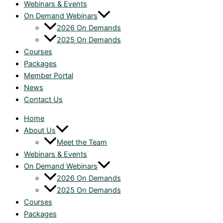
Webinars & Events
On Demand Webinars
2026 On Demands
2025 On Demands
Courses
Packages
Member Portal
News
Contact Us
Home
About Us
Meet the Team
Webinars & Events
On Demand Webinars
2026 On Demands
2025 On Demands
Courses
Packages