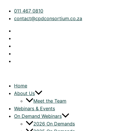
Skip
The
011 467 0810
to
Modern
contact@cpdconsortium.co.za
content
Head
of
Tax:
Functions,
Frameworks
&
Playbook
for
Strategic
Home
Impact
About Us
|
Meet the Team
On
Webinars & Events
Demand
On Demand Webinars
quantity
2026 On Demands