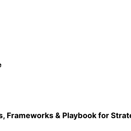
e
s, Frameworks & Playbook for Stra