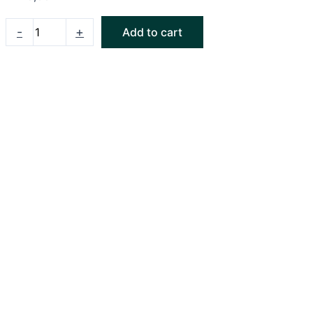
-
+
Add to cart