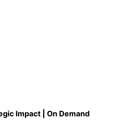
tegic Impact | On Demand