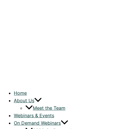
Home
About Us
Meet the Team
Webinars & Events
On Demand Webinars