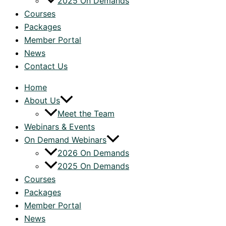
2025 On Demands
Courses
Packages
Member Portal
News
Contact Us
Home
About Us
Meet the Team
Webinars & Events
On Demand Webinars
2026 On Demands
2025 On Demands
Courses
Packages
Member Portal
News