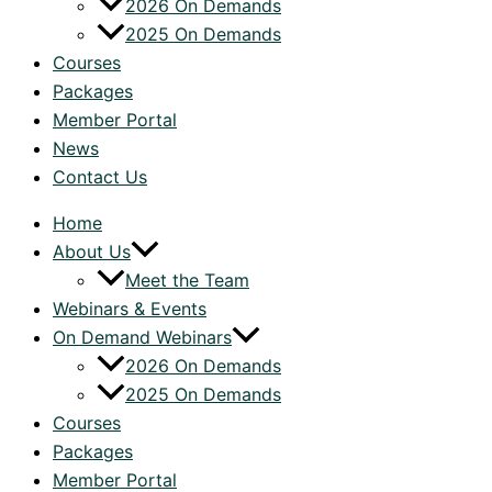
2026 On Demands
2025 On Demands
Courses
Packages
Member Portal
News
Contact Us
Home
About Us
Meet the Team
Webinars & Events
On Demand Webinars
2026 On Demands
2025 On Demands
Courses
Packages
Member Portal