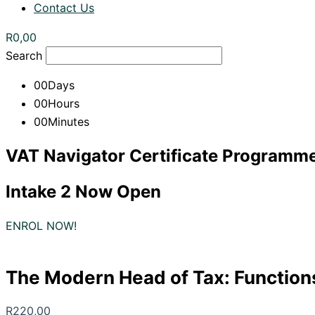
Contact Us
R
0,00
Search
00
Days
00
Hours
00
Minutes
VAT Navigator Certificate Programm
Intake 2 Now Open
ENROL NOW!
The Modern Head of Tax: Function
R
220,00