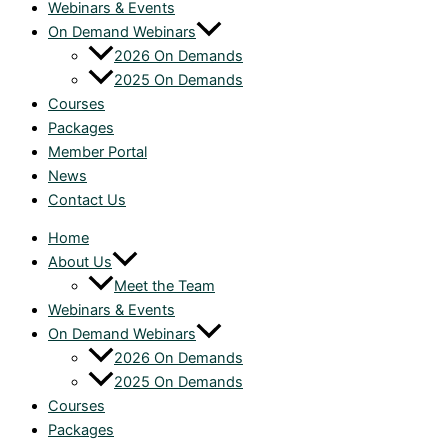
Webinars & Events
On Demand Webinars
2026 On Demands
2025 On Demands
Courses
Packages
Member Portal
News
Contact Us
Home
About Us
Meet the Team
Webinars & Events
On Demand Webinars
2026 On Demands
2025 On Demands
Courses
Packages