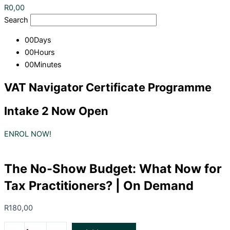
R
0,00
Search
00
Days
00
Hours
00
Minutes
VAT Navigator Certificate Programme
Intake 2 Now Open
ENROL NOW!
The No-Show Budget: What Now for
Tax Practitioners? | On Demand
R
180,00