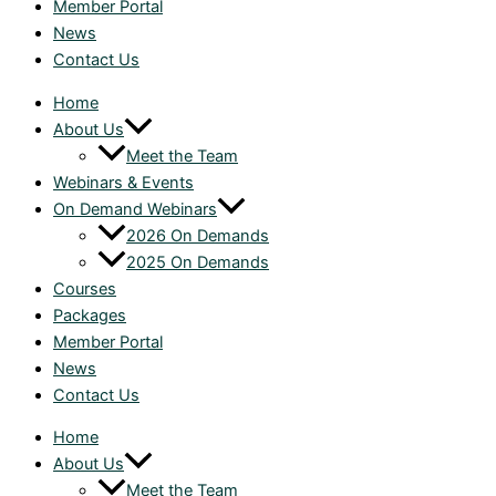
Member Portal
News
Contact Us
Home
About Us
Meet the Team
Webinars & Events
On Demand Webinars
2026 On Demands
2025 On Demands
Courses
Packages
Member Portal
News
Contact Us
Home
About Us
Meet the Team