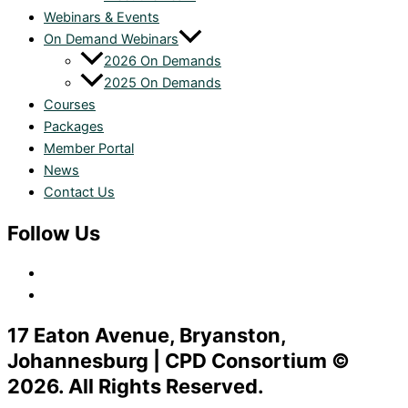
Webinars & Events
On Demand Webinars
2026 On Demands
2025 On Demands
Courses
Packages
Member Portal
News
Contact Us
Follow Us
17 Eaton Avenue, Bryanston,
Johannesburg | CPD Consortium ©
2026. All Rights Reserved.