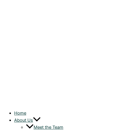
Home
About Us
Meet the Team