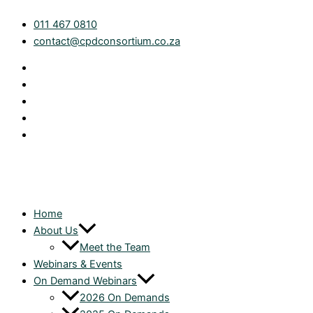
Skip
The
011 467 0810
to
No-
contact@cpdconsortium.co.za
content
Show
Budget:
What
Now
for
Tax
Practitioners?
|
On
Demand
quantity
Home
About Us
Meet the Team
Webinars & Events
On Demand Webinars
2026 On Demands