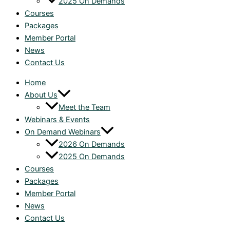
2025 On Demands
Courses
Packages
Member Portal
News
Contact Us
Home
About Us
Meet the Team
Webinars & Events
On Demand Webinars
2026 On Demands
2025 On Demands
Courses
Packages
Member Portal
News
Contact Us