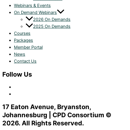
Webinars & Events
On Demand Webinars
2026 On Demands
2025 On Demands
Courses
Packages
Member Portal
News
Contact Us
Follow Us
17 Eaton Avenue, Bryanston,
Johannesburg | CPD Consortium ©
2026. All Rights Reserved.