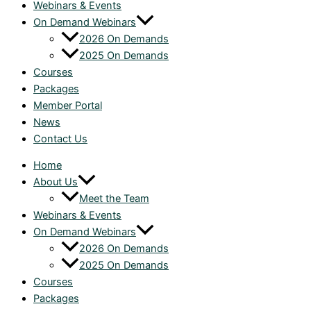
Webinars & Events
On Demand Webinars
2026 On Demands
2025 On Demands
Courses
Packages
Member Portal
News
Contact Us
Home
About Us
Meet the Team
Webinars & Events
On Demand Webinars
2026 On Demands
2025 On Demands
Courses
Packages