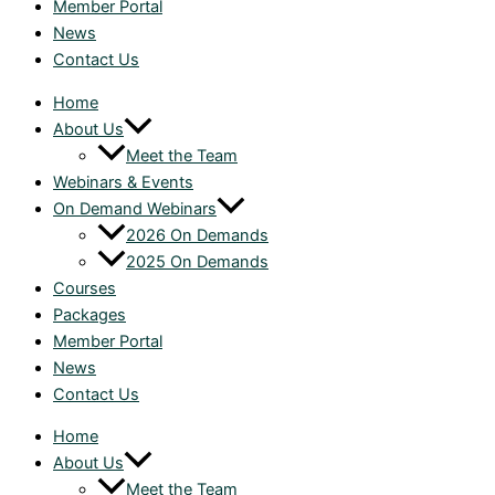
Member Portal
News
Contact Us
Home
About Us
Meet the Team
Webinars & Events
On Demand Webinars
2026 On Demands
2025 On Demands
Courses
Packages
Member Portal
News
Contact Us
Home
About Us
Meet the Team