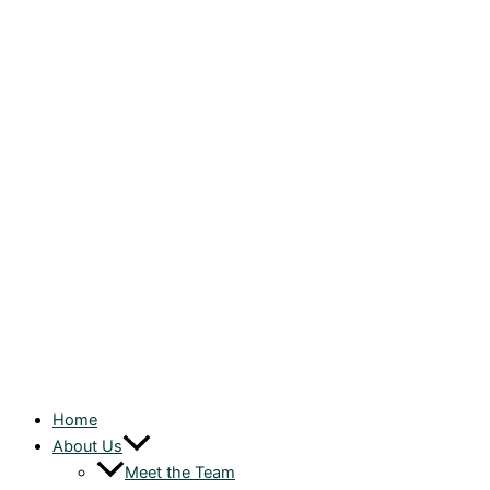
Home
About Us
Meet the Team