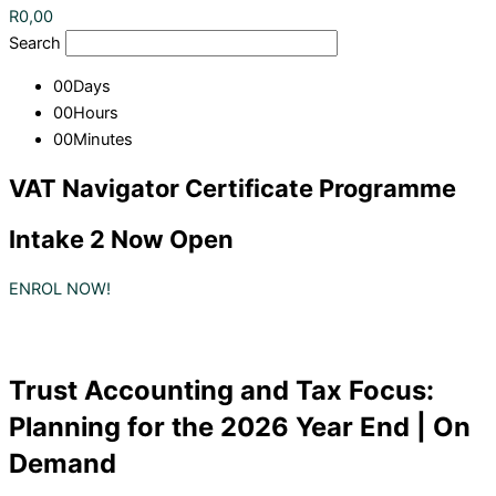
R
0,00
Search
00
Days
00
Hours
00
Minutes
VAT Navigator Certificate Programme
Intake 2 Now Open
ENROL NOW!
Trust Accounting and Tax Focus:
Planning for the 2026 Year End | On
Demand