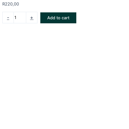
R
220,00
-
+
Add to cart