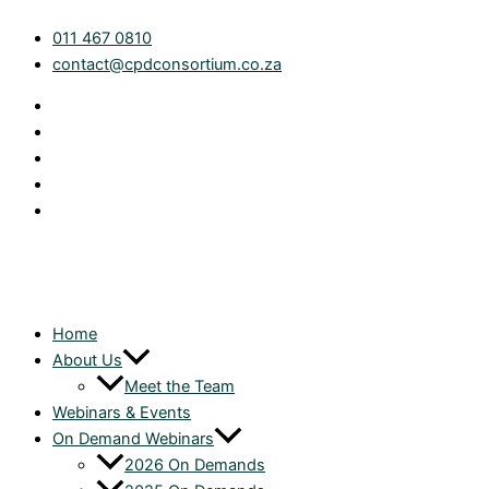
Skip
Trust
011 467 0810
to
Accounting
contact@cpdconsortium.co.za
content
and
Tax
Focus:
Planning
for
the
2026
Year
End
|
On
Home
Demand
About Us
quantity
Meet the Team
Webinars & Events
On Demand Webinars
2026 On Demands