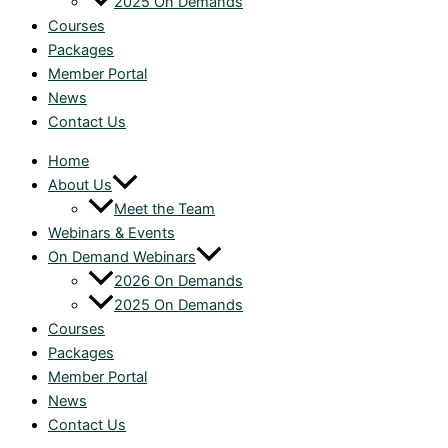
2025 On Demands
Courses
Packages
Member Portal
News
Contact Us
Home
About Us
Meet the Team
Webinars & Events
On Demand Webinars
2026 On Demands
2025 On Demands
Courses
Packages
Member Portal
News
Contact Us