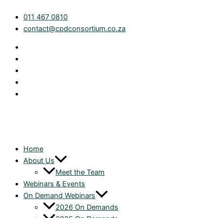
Skip
Voluntary
011 467 0810
to
Disclosure
contact@cpdconsortium.co.za
content
Relief
for
Customs
and
Excise:
A
New
Avenue
to
Come
Clean
Home
|
About Us
On
Meet the Team
Demand
Webinars & Events
quantity
On Demand Webinars
2026 On Demands