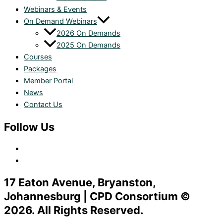
Webinars & Events
On Demand Webinars
2026 On Demands
2025 On Demands
Courses
Packages
Member Portal
News
Contact Us
Follow Us
17 Eaton Avenue, Bryanston,
Johannesburg | CPD Consortium ©
2026. All Rights Reserved.