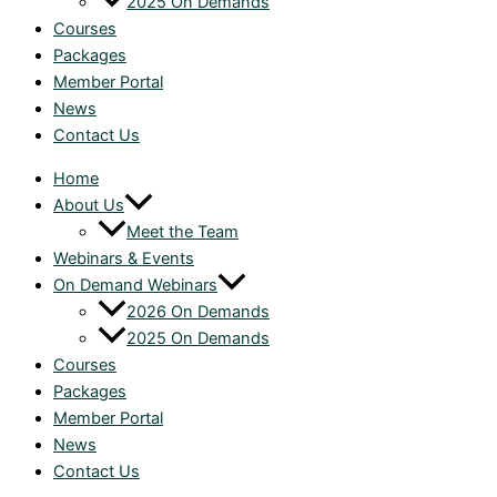
2025 On Demands
Courses
Packages
Member Portal
News
Contact Us
Home
About Us
Meet the Team
Webinars & Events
On Demand Webinars
2026 On Demands
2025 On Demands
Courses
Packages
Member Portal
News
Contact Us