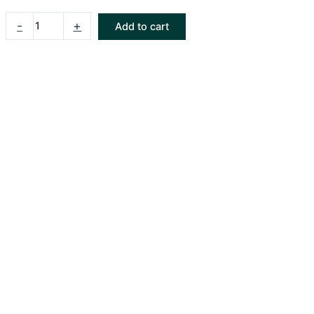
-
+
Add to cart