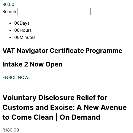
R
0,00
Search
00
Days
00
Hours
00
Minutes
VAT Navigator Certificate Programme
Intake 2 Now Open
ENROL NOW!
Voluntary Disclosure Relief for
Customs and Excise: A New Avenue
to Come Clean | On Demand
R
180,00