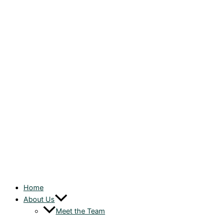
Home
About Us
Meet the Team