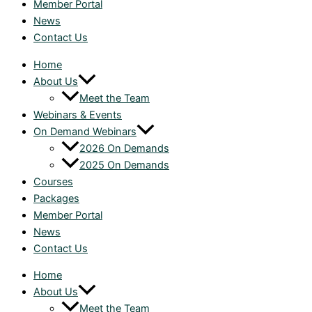
Member Portal
News
Contact Us
Home
About Us
Meet the Team
Webinars & Events
On Demand Webinars
2026 On Demands
2025 On Demands
Courses
Packages
Member Portal
News
Contact Us
Home
About Us
Meet the Team