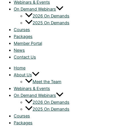
Webinars & Events
On Demand Webinars
2026 On Demands
2025 On Demands
Courses
Packages
Member Portal
News
Contact Us
Home
About Us
Meet the Team
Webinars & Events
On Demand Webinars
2026 On Demands
2025 On Demands
Courses
Packages