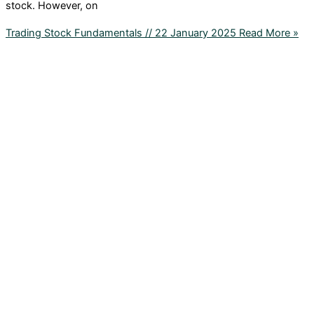
stock. However, on
Trading Stock Fundamentals // 22 January 2025
Read More »