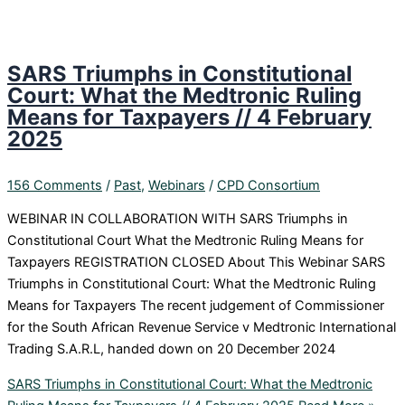
SARS Triumphs in Constitutional
Court: What the Medtronic Ruling
Means for Taxpayers // 4 February
2025
156 Comments
/
Past
,
Webinars
/
CPD Consortium
WEBINAR IN COLLABORATION WITH SARS Triumphs in
Constitutional Court What the Medtronic Ruling Means for
Taxpayers REGISTRATION CLOSED About This Webinar SARS
Triumphs in Constitutional Court: What the Medtronic Ruling
Means for Taxpayers The recent judgement of Commissioner
for the South African Revenue Service v Medtronic International
Trading S.A.R.L, handed down on 20 December 2024
SARS Triumphs in Constitutional Court: What the Medtronic