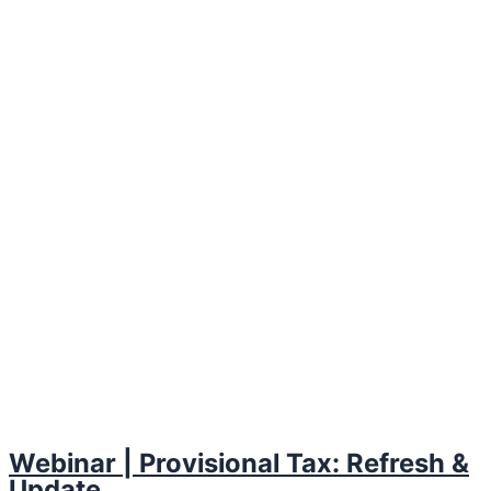
Webinar | Provisional Tax: Refresh &
Update