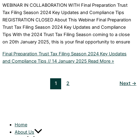
WEBINAR IN COLLABORATION WITH Final Preparation Trust
Tax Filing Season 2024 Key Updates and Compliance Tips
REGISTRATION CLOSED About This Webinar Final Preparation
Trust Tax Filing Season 2024 Key Updates and Compliance
Tips With the 2024 Trust Tax Filing Season coming to a close
on 20th January 2025, this is your final opportunity to ensure
Final Preparation Trust Tax Filing Season 2024 Key Updates
and Compliance Tips // 14 January 2025
Read More »
1
2
Next
→
Home
About Us