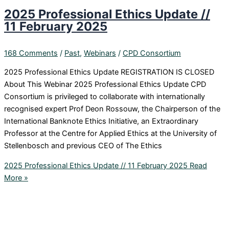
2025 Professional Ethics Update //
11 February 2025
168 Comments
/
Past
,
Webinars
/
CPD Consortium
2025 Professional Ethics Update REGISTRATION IS CLOSED
About This Webinar 2025 Professional Ethics Update CPD
Consortium is privileged to collaborate with internationally
recognised expert Prof Deon Rossouw, the Chairperson of the
International Banknote Ethics Initiative, an Extraordinary
Professor at the Centre for Applied Ethics at the University of
Stellenbosch and previous CEO of The Ethics
2025 Professional Ethics Update // 11 February 2025
Read
More »