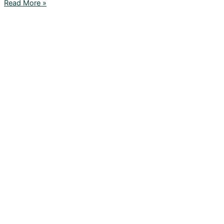
Read More »