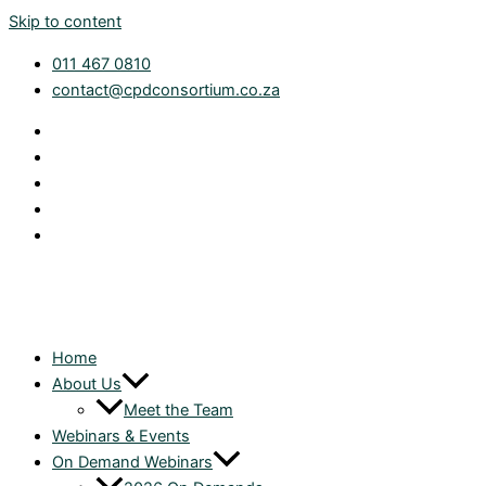
Skip to content
011 467 0810
contact@cpdconsortium.co.za
Home
About Us
Meet the Team
Webinars & Events
On Demand Webinars