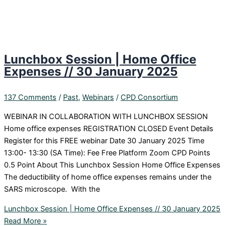
Lunchbox Session | Home Office
Expenses // 30 January 2025
137 Comments
/
Past
,
Webinars
/
CPD Consortium
WEBINAR IN COLLABORATION WITH LUNCHBOX SESSION
Home office expenses REGISTRATION CLOSED Event Details
Register for this FREE webinar Date 30 January 2025 Time
13:00- 13:30 (SA Time): Fee Free Platform Zoom CPD Points
0.5 Point About This Lunchbox Session Home Office Expenses
The deductibility of home office expenses remains under the
SARS microscope. With the
Lunchbox Session | Home Office Expenses // 30 January 2025
Read More »