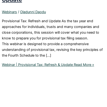
Webinars
/
Oladunni Daodu
Provisional Tax: Refresh and Update As the tax year end
approaches for individuals, trusts and many companies and
close corporations, this session will cover what you need to
know to prepare you for provisional tax filing season.
This webinar is designed to provide a comprehensive
understanding of provisional tax, revising the key principles of
the Fourth Schedule to the […]
Webinar | Provisional Tax: Refresh & Update
Read More »