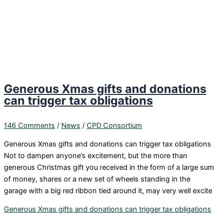
Generous Xmas gifts and donations
can trigger tax obligations
146 Comments
/
News
/
CPD Consortium
Generous Xmas gifts and donations can trigger tax obligations
Not to dampen anyone’s excitement, but the more than
generous Christmas gift you received in the form of a large sum
of money, shares or a new set of wheels standing in the
garage with a big red ribbon tied around it, may very well excite
Generous Xmas gifts and donations can trigger tax obligations