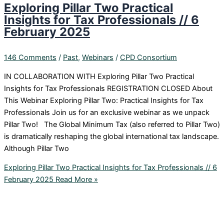
Exploring Pillar Two Practical
Insights for Tax Professionals // 6
February 2025
146 Comments
/
Past
,
Webinars
/
CPD Consortium
IN COLLABORATION WITH Exploring Pillar Two Practical
Insights for Tax Professionals REGISTRATION CLOSED About
This Webinar Exploring Pillar Two: Practical Insights for Tax
Professionals Join us for an exclusive webinar as we unpack
Pillar Two! The Global Minimum Tax (also referred to Pillar Two)
is dramatically reshaping the global international tax landscape.
Although Pillar Two
Exploring Pillar Two Practical Insights for Tax Professionals // 6
February 2025
Read More »