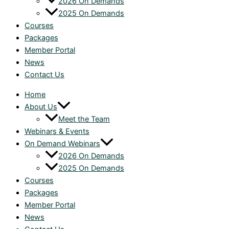
2026 On Demands
2025 On Demands
Courses
Packages
Member Portal
News
Contact Us
Home
About Us
Meet the Team
Webinars & Events
On Demand Webinars
2026 On Demands
2025 On Demands
Courses
Packages
Member Portal
News