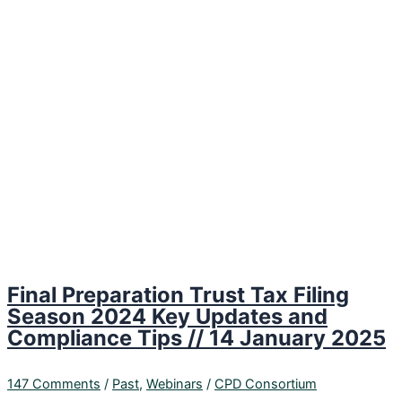
Final Preparation Trust Tax Filing
Season 2024 Key Updates and
Compliance Tips // 14 January 2025
147 Comments
/
Past
,
Webinars
/
CPD Consortium