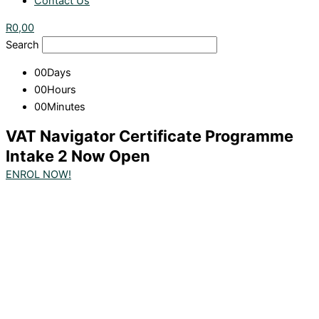
Contact Us
R
0,00
Search
00
Days
00
Hours
00
Minutes
VAT Navigator Certificate Programme
Intake 2 Now Open
ENROL NOW!