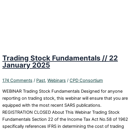
Trading Stock Fundamentals // 22
January 2025
174 Comments
/
Past
,
Webinars
/
CPD Consortium
WEBINAR Trading Stock Fundamentals Designed for anyone
reporting on trading stock, this webinar will ensure that you are
equipped with the most recent SARS publications.
REGISTRATION CLOSED About This Webinar Trading Stock
Fundamentals Section 22 of the Income Tax Act No.58 of 1962
specifically references IFRS in determining the cost of trading