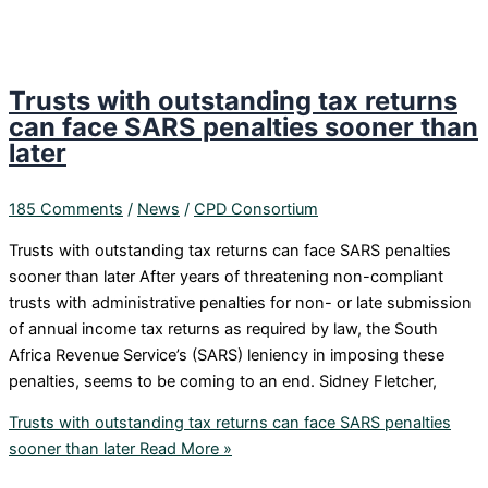
Trusts with outstanding tax returns
can face SARS penalties sooner than
later
185 Comments
/
News
/
CPD Consortium
Trusts with outstanding tax returns can face SARS penalties
sooner than later After years of threatening non-compliant
trusts with administrative penalties for non- or late submission
of annual income tax returns as required by law, the South
Africa Revenue Service’s (SARS) leniency in imposing these
penalties, seems to be coming to an end. Sidney Fletcher,
Trusts with outstanding tax returns can face SARS penalties
sooner than later
Read More »