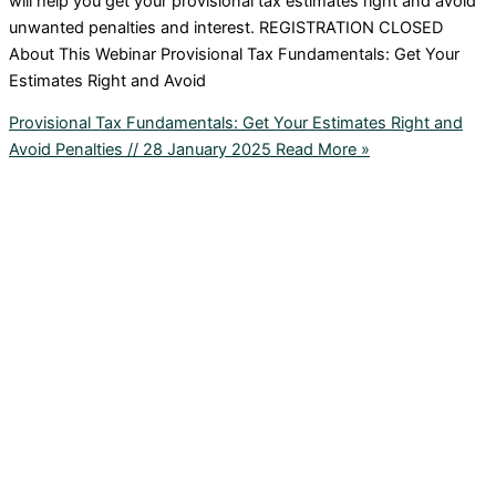
will help you get your provisional tax estimates right and avoid
unwanted penalties and interest. REGISTRATION CLOSED
About This Webinar Provisional Tax Fundamentals: Get Your
Estimates Right and Avoid
Provisional Tax Fundamentals: Get Your Estimates Right and
Avoid Penalties // 28 January 2025
Read More »