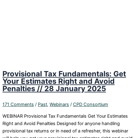
Provisional Tax Fundamentals: Get
Your Estimates Right and Avoid
Penalties // 28 January 2025
171 Comments
/
Past
,
Webinars
/
CPD Consortium
WEBINAR Provisional Tax Fundamentals Get Your Estimates
Right and Avoid Penalties Designed for anyone handling
provisional tax returns or in need of a refresher, this webinar