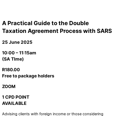
A Practical Guide to the Double
Taxation Agreement Process with SARS
25 June 2025
10:00 – 11:15am
(SA TIme)
R180.00
Free to package holders
ZOOM
1 CPD POINT
AVAILABLE
Advising clients with foreign income or those considering