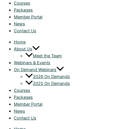
Courses
Packages
Member Portal
News
Contact Us
Home
About Us
Meet the Team
Webinars & Events
On Demand Webinars
2026 On Demands
2025 On Demands
Courses
Packages
Member Portal
News
Contact Us