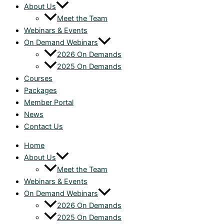
About Us
Meet the Team
Webinars & Events
On Demand Webinars
2026 On Demands
2025 On Demands
Courses
Packages
Member Portal
News
Contact Us
Home
About Us
Meet the Team
Webinars & Events
On Demand Webinars
2026 On Demands
2025 On Demands