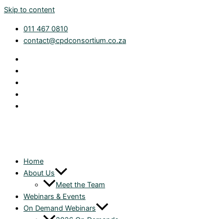
Skip to content
011 467 0810
contact@cpdconsortium.co.za
Home
About Us
Meet the Team
Webinars & Events
On Demand Webinars