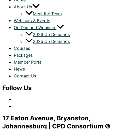
Home
About Us
Meet the Team
Webinars & Events
On Demand Webinars
2026 On Demands
2025 On Demands
Courses
Packages
Member Portal
News
Contact Us
Follow Us
17 Eaton Avenue, Bryanston,
Johannesburg | CPD Consortium ©