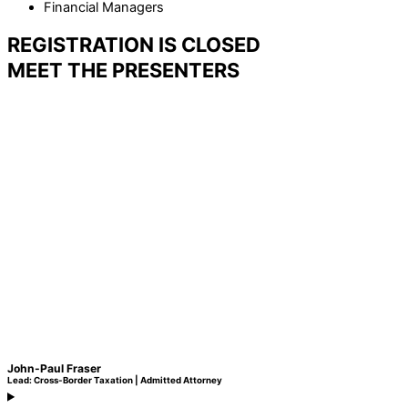
Financial Managers
REGISTRATION IS CLOSED
MEET THE PRESENTERS
John-Paul Fraser
Lead: Cross-Border Taxation | Admitted Attorney