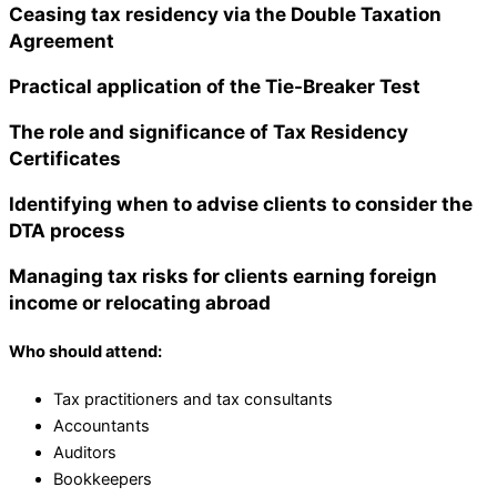
Ceasing tax residency via the Double Taxation
Agreement
Practical application of the Tie-Breaker Test
The role and significance of Tax Residency
Certificates
Identifying when to advise clients to consider the
DTA process
Managing tax risks for clients earning foreign
income or relocating abroad
W
ho should attend:
Tax practitioners and tax consultants
Accountants
Auditors
Bookkeepers