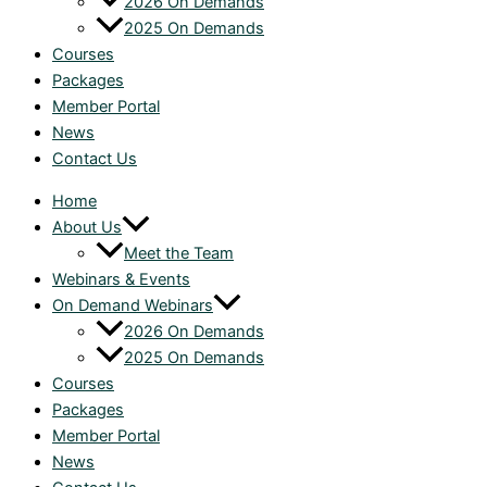
2026 On Demands
2025 On Demands
Courses
Packages
Member Portal
News
Contact Us
Home
About Us
Meet the Team
Webinars & Events
On Demand Webinars
2026 On Demands
2025 On Demands
Courses
Packages
Member Portal
News