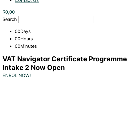
Contact Us
R
0,00
Search
00
Days
00
Hours
00
Minutes
VAT Navigator Certificate Programme
Intake 2 Now Open
ENROL NOW!