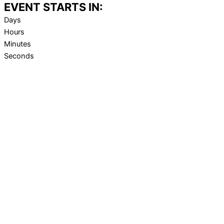
EVENT STARTS IN:
Days
Hours
Minutes
Seconds