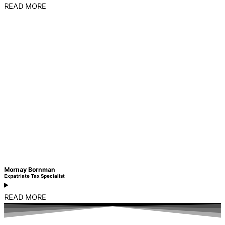
READ MORE
Mornay Bornman
Expatriate Tax Specialist
READ MORE