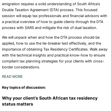
emigration requires a solid understanding of South Africa’s
Double Taxation Agreement (DTA) process. This focused
session will equip tax professionals and financial advisors with
a practical overview of how to guide clients through the DTA
process with SARS and mitigate the risk of dual taxation.
We will unpack when and how the DTA process should be
applied, how to use the tie-breaker test effectively, and the
importance of obtaining Tax Residency Certificates. Walk away
with the technical insights and practical know-how to ensure
compliant tax planning strategies for your clients with cross-
border considerations.
READ MORE
Key topics of discussion:
Why your client’s South African tax residency
status matters