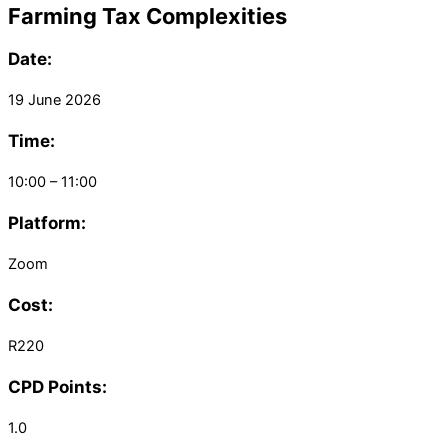
Farming Tax Complexities
Date:
19 June 2026
Time:
10:00 – 11:00
Platform:
Zoom
Cost:
R220
CPD Points:
1.0