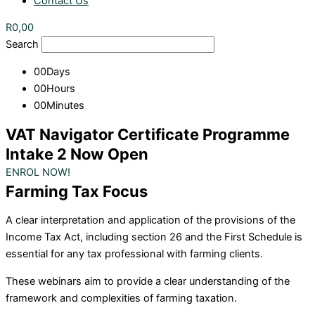
Contact Us
R
0,00
Search
00
Days
00
Hours
00
Minutes
VAT Navigator Certificate Programme
Intake 2 Now Open
ENROL NOW!
Farming Tax Focus
A clear interpretation and application of the provisions of the
Income Tax Act, including section 26 and the First Schedule is
essential for any tax professional with farming clients.
These webinars aim to provide a clear understanding of the
framework and complexities of farming taxation.