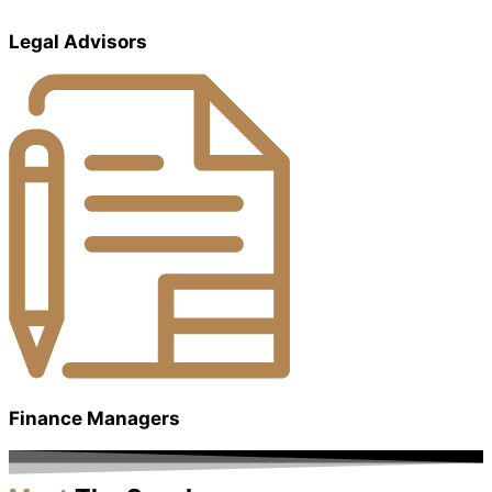
Legal Advisors
Finance Managers