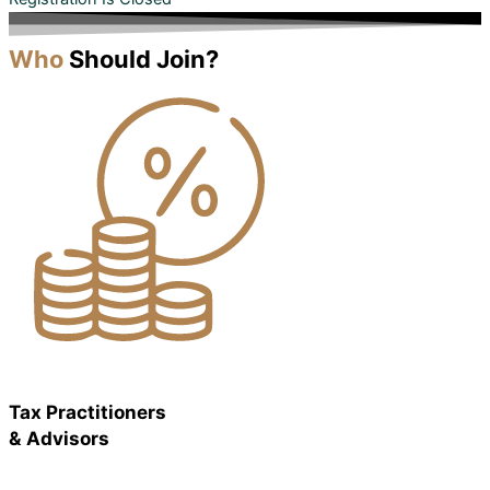
Who
Should Join?
Tax Practitioners
& Advisors