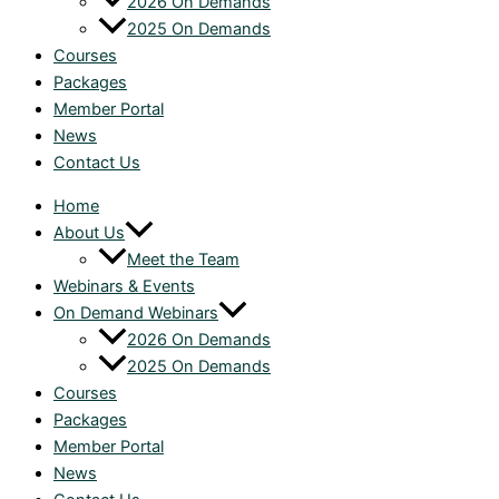
2026 On Demands
2025 On Demands
Courses
Packages
Member Portal
News
Contact Us
Home
About Us
Meet the Team
Webinars & Events
On Demand Webinars
2026 On Demands
2025 On Demands
Courses
Packages
Member Portal
News