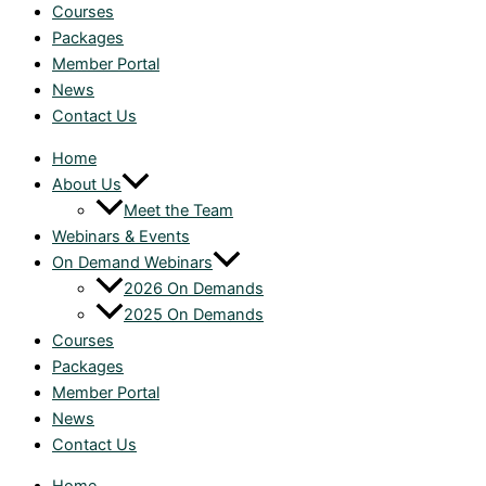
Courses
Packages
Member Portal
News
Contact Us
Home
About Us
Meet the Team
Webinars & Events
On Demand Webinars
2026 On Demands
2025 On Demands
Courses
Packages
Member Portal
News
Contact Us