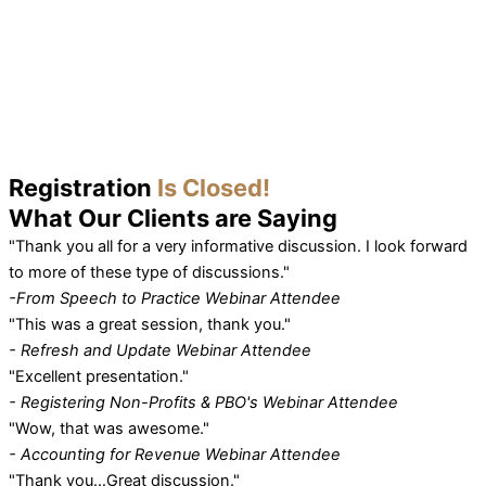
Registration
Is Closed!
What Our
Clients
are Saying
"Thank you all for a very informative discussion. I look forward
to more of these type of discussions."
-From Speech to Practice Webinar Attendee
"This was a great session, thank you."
- Refresh and Update Webinar Attendee
"Excellent presentation."
- Registering Non-Profits & PBO's Webinar Attendee
"Wow, that was awesome."
- Accounting for Revenue Webinar Attendee
"Thank you…Great discussion."