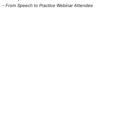
- From Speech to Practice Webinar Attendee