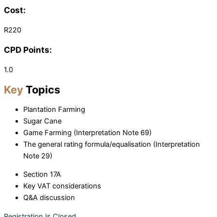
Cost:
R220
CPD Points:
1.0
Key
Topics
Plantation Farming
Sugar Cane
Game Farming (Interpretation Note 69)
The general rating formula/equalisation (Interpretation
Note 29)
Section 17A
Key VAT considerations
Q&A discussion
Registration Is Closed