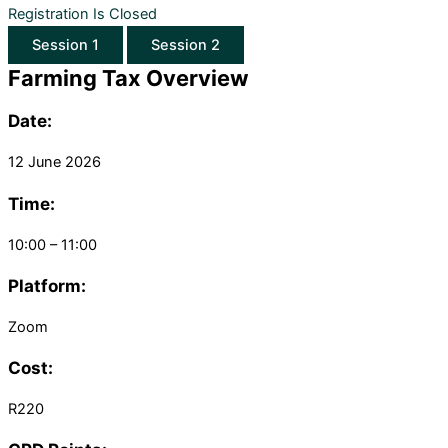
Registration Is Closed
Session 1
Session 2
Farming Tax Overview
Date:
12 June 2026
Time:
10:00 – 11:00
Platform:
Zoom
Cost:
R220