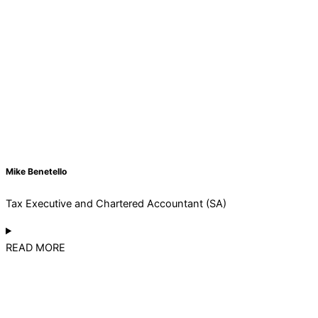
Mike Benetello
Tax Executive and Chartered Accountant (SA)
READ MORE