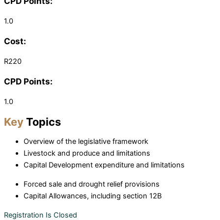
CPD Points:
1.0
Cost:
R220
CPD Points:
1.0
Key
Topics
Overview of the legislative framework
Livestock and produce and limitations
Capital Development expenditure and limitations
Forced sale and drought relief provisions
Capital Allowances, including section 12B
Registration Is Closed