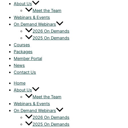
About Us
Meet the Team
Webinars & Events
On Demand Webinars
2026 On Demands
2025 On Demands
Courses
Packages
Member Portal
News
Contact Us
Home
About Us
Meet the Team
Webinars & Events
On Demand Webinars
2026 On Demands
2025 On Demands