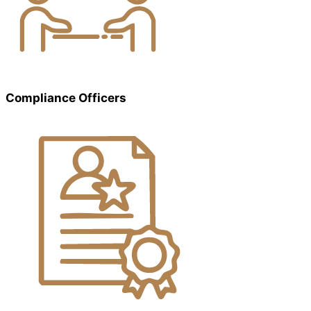
Compliance Officers