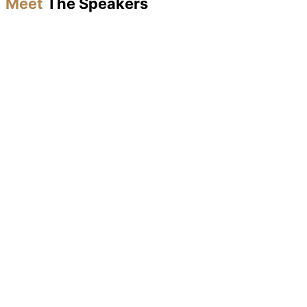
Meet
The Speakers