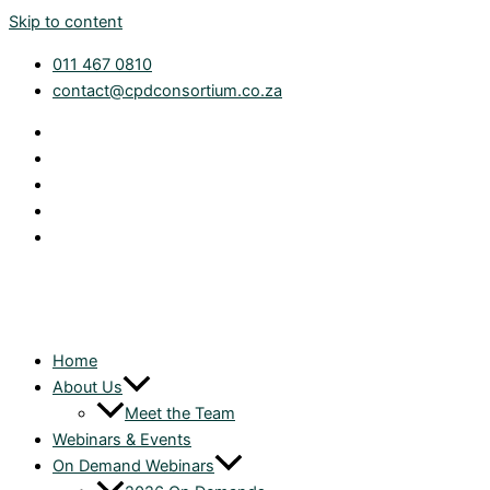
Skip to content
011 467 0810
contact@cpdconsortium.co.za
Home
About Us
Meet the Team
Webinars & Events
On Demand Webinars