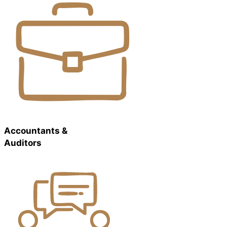
Accountants &
Auditors