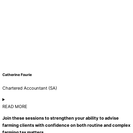
Catherine Fourie
Chartered Accountant (SA)
READ MORE
Join these sessions to strengthen your ability to advise
farming clients with confidence on both routine and complex
farming tax matters.