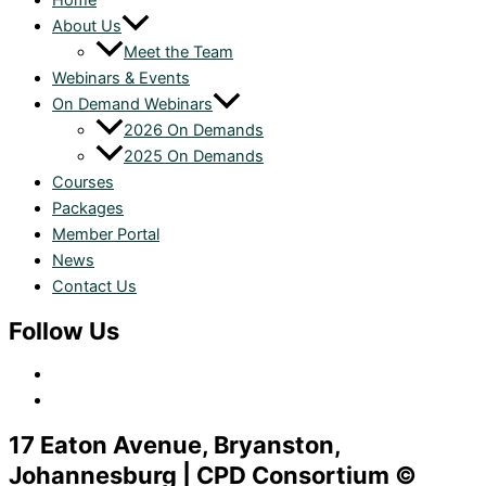
Home
About Us
Meet the Team
Webinars & Events
On Demand Webinars
2026 On Demands
2025 On Demands
Courses
Packages
Member Portal
News
Contact Us
Follow Us
17 Eaton Avenue, Bryanston,
Johannesburg | CPD Consortium ©