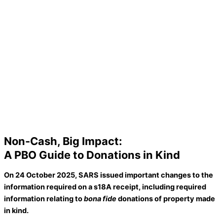
Non-Cash, Big Impact:
A PBO Guide to Donations in Kind
On 24
Octo
ber 2025,
SARS issued
important changes
to the
information
required
on a
s18A receipt
, including required
i
nformation relating to
bona fide
donations of property made
in kind
.