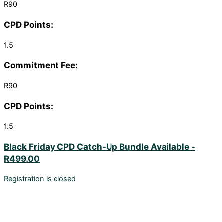
R90
CPD Points:
1.5
Commitment Fee:
R90
CPD Points:
1.5
Black Friday CPD Catch-Up Bundle Available -
R499.00
Registration is closed