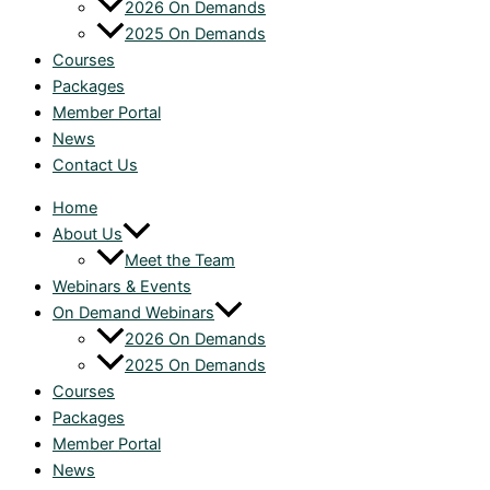
2026 On Demands
2025 On Demands
Courses
Packages
Member Portal
News
Contact Us
Home
About Us
Meet the Team
Webinars & Events
On Demand Webinars
2026 On Demands
2025 On Demands
Courses
Packages
Member Portal
News