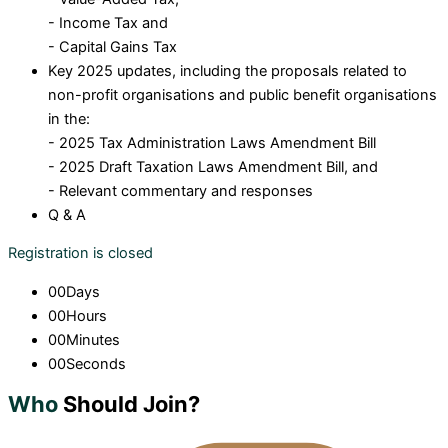
- Income Tax and
- Capital Gains Tax
Key 2025 updates, including the proposals related to
non-profit organisations and public benefit organisations
in the:
- 2025 Tax Administration Laws Amendment Bill
- 2025 Draft Taxation Laws Amendment Bill, and
- Relevant commentary and responses
Q & A
Registration is closed
00
Days
00
Hours
00
Minutes
00
Seconds
Who
Should Join?