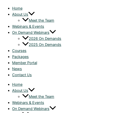
Home
About Us
Meet the Team
Webinars & Events
On Demand Webinars
2026 On Demands
2025 On Demands
Courses
Packages
Member Portal
News
Contact Us
Home
About Us
Meet the Team
Webinars & Events
On Demand Webinars