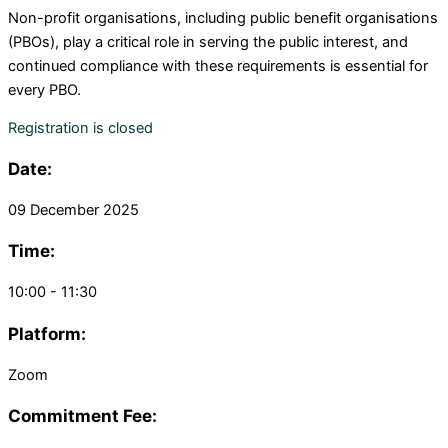
Non-profit organisations, including
p
ublic
b
enefit
o
rganisations
(PBOs), play a critical role in serving the public interest,
and
continued compliance with these requirements is essential for
every PBO.
Registration is closed
Date:
09 December 2025
Time:
10:00 - 11:30
Platform:
Zoom
Commitment Fee: