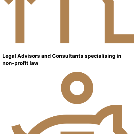
Legal Advisors and Consultants specialising in
non-profit law