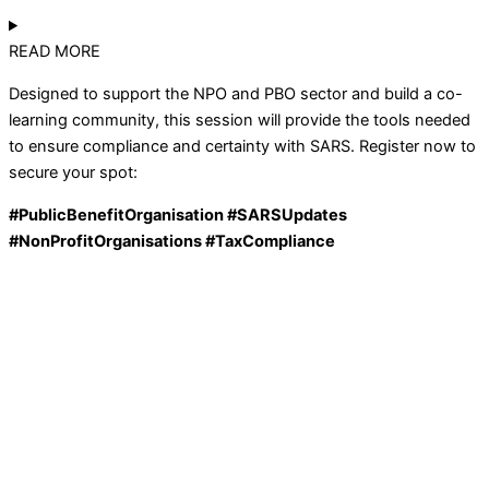
READ MORE
Designed to support the NPO and PBO sector and build a co-
learning community, this session will provide the tools needed
to ensure compliance and certainty with SARS. Register now to
secure your spot:
#
PublicBenefitOrganisation
#SARSUpdates
#
NonProfitOrganisations
#TaxCompliance