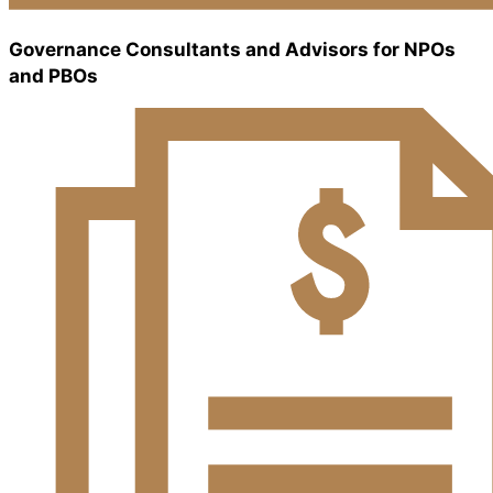
Governance Consultants and Advisors for NPOs
and PBOs