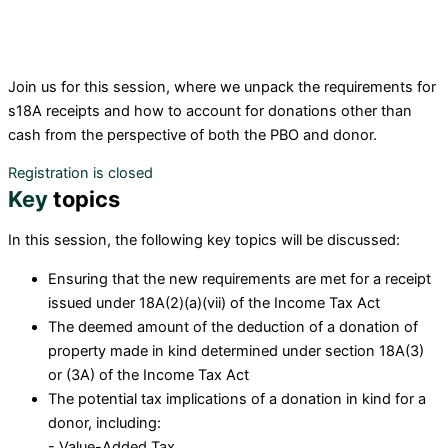
Join us for this session
, where we unpack the
requirements for
s18A receipts and
how to account for donations other than
cash from the perspective of both the PBO and donor
.
Registration is closed
Key
topics
I
n this session, the following key topics will be discussed:
Ensuring that the new requirements are met for a receipt
issued under 18A(2)(a)(vii) of the Income Tax Act
The deemed amount of the deduction of a donation of
property made in kind determined under section 18A(3)
or (3A) of the Income Tax Act
The potential tax implications of a donation in kind for a
donor, including:
- Value-Added Tax,