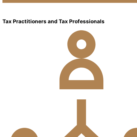
Tax Practitioners and Tax Professionals