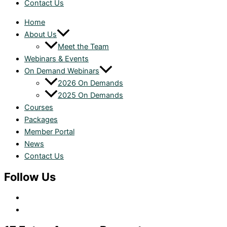
Contact Us
Home
About Us
Meet the Team
Webinars & Events
On Demand Webinars
2026 On Demands
2025 On Demands
Courses
Packages
Member Portal
News
Contact Us
Follow Us