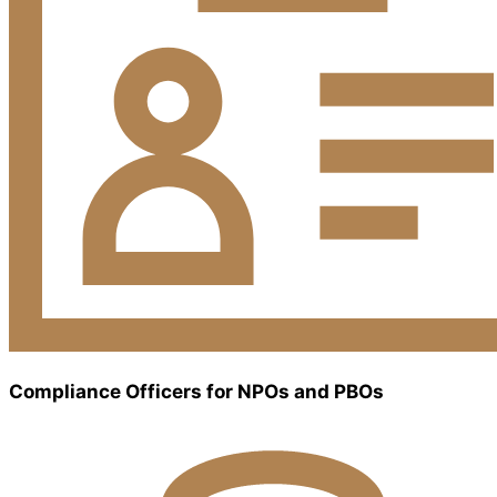
Compliance Officers for NPOs and PBOs