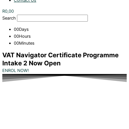
Contact Us
R
0,00
Search
00
Days
00
Hours
00
Minutes
VAT Navigator Certificate Programme
Intake 2 Now Open
ENROL NOW!