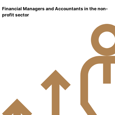
Financial Managers and Accountants in the non-
profit sector