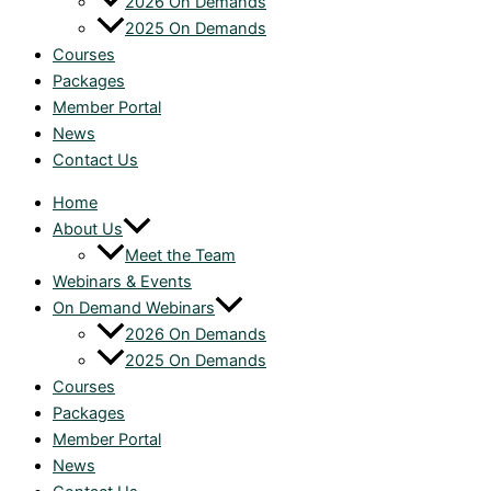
2026 On Demands
2025 On Demands
Courses
Packages
Member Portal
News
Contact Us
Home
About Us
Meet the Team
Webinars & Events
On Demand Webinars
2026 On Demands
2025 On Demands
Courses
Packages
Member Portal
News