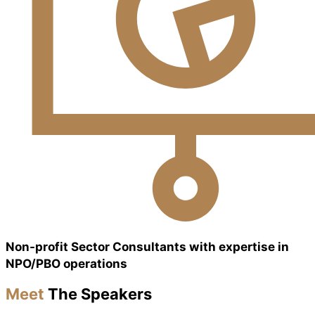
Non-profit Sector Consultants with expertise in
NPO/PBO operations
Meet
The Speakers