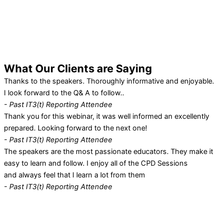
What Our
Clients
are Saying
Thanks to the speakers. Thoroughly informative and enjoyable.
I look forward to the Q& A to follow..
- Past IT3(t) Reporting Attendee
Thank you for this webinar, it was well informed an excellently
prepared. Looking forward to the next one!
- Past IT3(t) Reporting Attendee
The speakers are the most passionate educators. They make it
easy to learn and follow. I enjoy all of the CPD Sessions
and always feel that I learn a lot from them
- Past IT3(t) Reporting Attendee