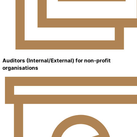
Auditors (Internal/External) for non-profit
organisations