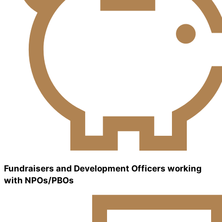
Fundraisers and Development Officers working
with NPOs/PBOs