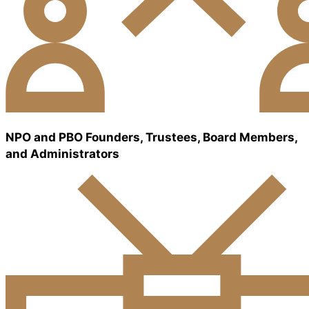
NPO and PBO Founders, Trustees, Board Members,
and Administrators