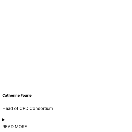
Catherine Fourie
Head of CPD Consortium
READ MORE