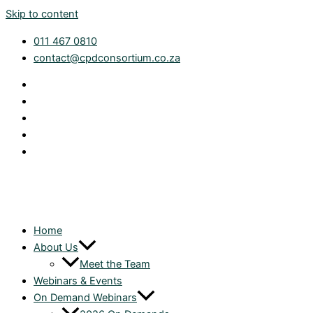
Skip to content
011 467 0810
contact@cpdconsortium.co.za
Home
About Us
Meet the Team
Webinars & Events
On Demand Webinars