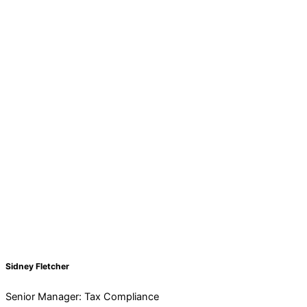
Sidney Fletcher
Senior Manager: Tax Compliance