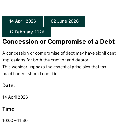
14 April 2026
02 June 2026
12 February 2026
Concession or Compromise of a Debt
A concession or compromise of debt may have significant
implications for both the creditor and debtor.
This
webinar
unpacks the essential principles that tax
practitioners should consider.
Date:
14 April 2026
Time:
10:00 – 11:30