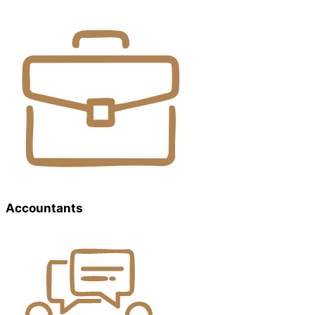
Accountants