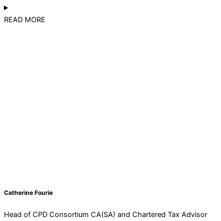
READ MORE
Catherine Fourie
Head of CPD Consortium CA(SA) and Chartered Tax Advisor