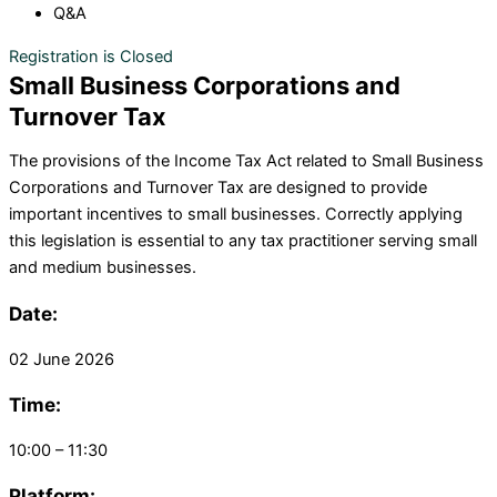
Q&A
Registration is Closed
Small Business Corporations and
Turnover Tax
The provisions of the Income Tax Act related to Small Business
Corporations and Turnover Tax are designed to provide
important incentives to small businesses. Correctly applying
this legislation is essential to any tax practitioner serving small
and medium businesses.
Date:
02 June 2026
Time:
10:00 – 11:30
Platform: