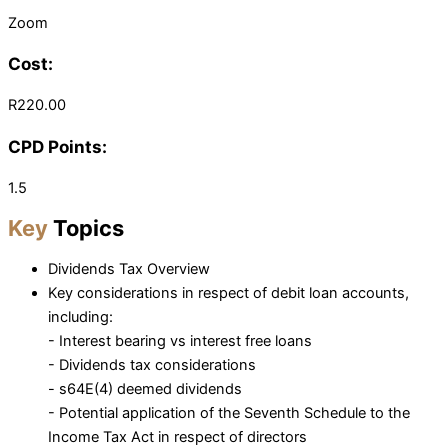
Zoom
Cost:
R220.00
CPD Points:
1.5
Key
Topics
Dividends Tax Overview
Key considerations in respect of debit loan accounts,
including:
- Interest bearing vs interest free loans
- Dividends tax considerations
- s64E(4) deemed dividends
- Potential application of the Seventh Schedule to the
Income Tax Act in respect of directors