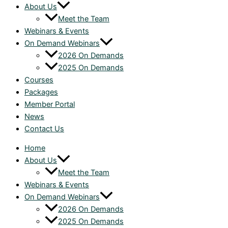
About Us
Meet the Team
Webinars & Events
On Demand Webinars
2026 On Demands
2025 On Demands
Courses
Packages
Member Portal
News
Contact Us
Home
About Us
Meet the Team
Webinars & Events
On Demand Webinars
2026 On Demands
2025 On Demands