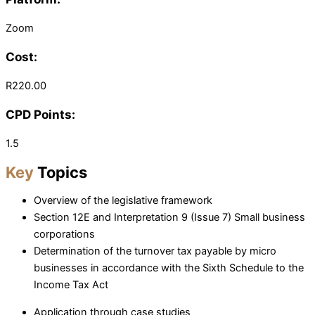
Zoom
Cost:
R220.00
CPD Points:
1.5
Key
Topics
Overview of the legislative framework
Section 12E and Interpretation 9 (Issue 7) Small business
corporations
Determination of the turnover tax payable by micro
businesses in accordance with the Sixth Schedule to the
Income Tax Act
Application through case studies