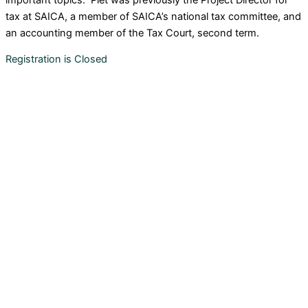
tax at SAICA, a member of SAICA’s national tax committee, and
an accounting member of the Tax Court, second term.
Registration is Closed