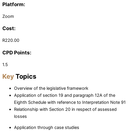
Platform:
Zoom
Cost:
R220.00
CPD Points:
1.5
Key
Topics
Overview of the legislative framework
Application of section 19 and paragraph 12A of the
Eighth Schedule with reference to Interpretation Note 91
Relationship with Section 20 in respect of assessed
losses
Application through case studies