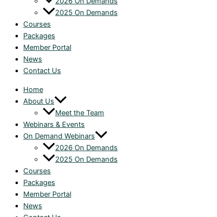
2026 On Demands
2025 On Demands
Courses
Packages
Member Portal
News
Contact Us
Home
About Us
Meet the Team
Webinars & Events
On Demand Webinars
2026 On Demands
2025 On Demands
Courses
Packages
Member Portal
News