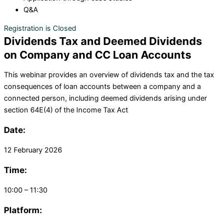
Q&A
Registration is Closed
Dividends Tax and Deemed Dividends
on Company and CC Loan Accounts
This
webinar
provides a
n
overview of
dividends tax and
the tax
consequences of loan accounts
between a company and a
connected person, including deemed dividends arising under
section
64
E(
4) of the Income Tax Act
Date:
12 February 2026
Time:
10:00 – 11:30
Platform: