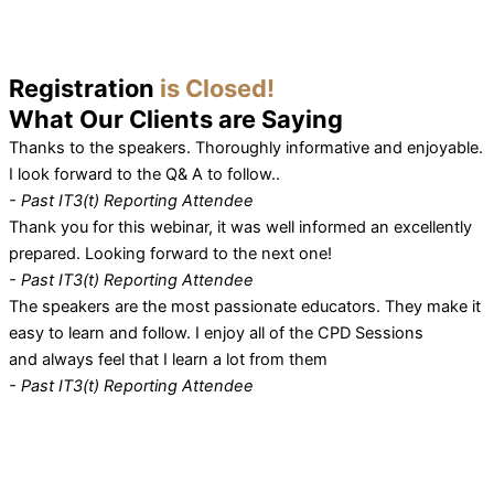
Registration
is Closed!
What Our
Clients
are Saying
Thanks to the speakers. Thoroughly informative and enjoyable.
I look forward to the Q& A to follow..
- Past IT3(t) Reporting Attendee
Thank you for this webinar, it was well informed an excellently
prepared. Looking forward to the next one!
- Past IT3(t) Reporting Attendee
The speakers are the most passionate educators. They make it
easy to learn and follow. I enjoy all of the CPD Sessions
and always feel that I learn a lot from them
- Past IT3(t) Reporting Attendee