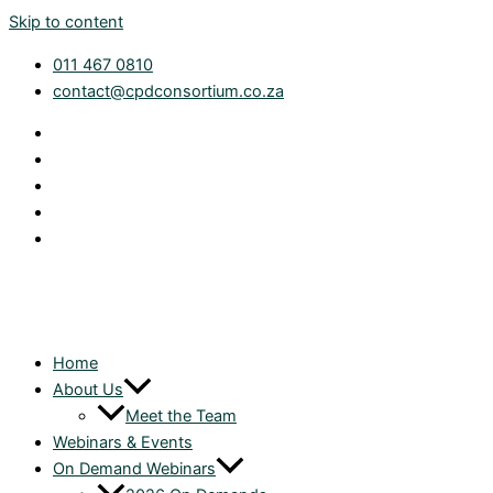
Skip to content
011 467 0810
contact@cpdconsortium.co.za
Home
About Us
Meet the Team
Webinars & Events
On Demand Webinars