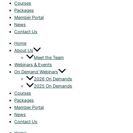
Courses
Packages
Member Portal
News
Contact Us
Home
About Us
Meet the Team
Webinars & Events
On Demand Webinars
2026 On Demands
2025 On Demands
Courses
Packages
Member Portal
News
Contact Us