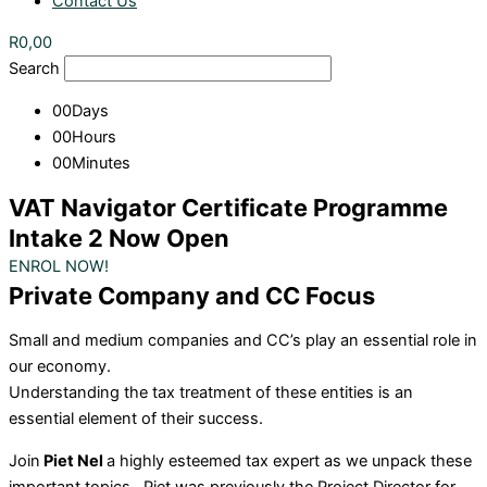
Contact Us
R
0,00
Search
00
Days
00
Hours
00
Minutes
VAT Navigator Certificate Programme
Intake 2 Now Open
ENROL NOW!
Private Company and CC Focus
Small and medium companies and CC’s play an essential role in
our economy.
Understanding the tax treatment of these entities is an
essential element of their success.
Join
Piet Nel
a highly esteemed tax expert as we unpack these
important topics.
Piet was previously the Project Director for