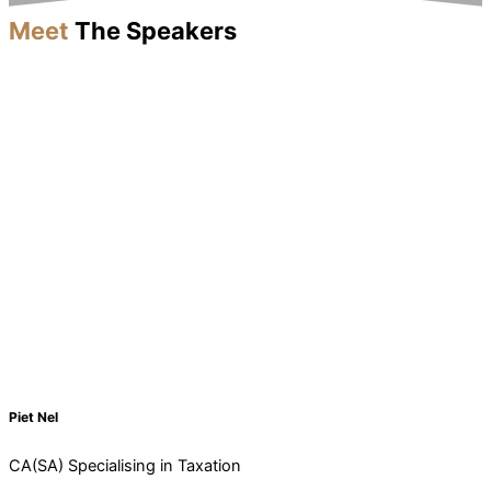
Meet
The Speakers
Piet Nel
CA(SA) Specialising in Taxation