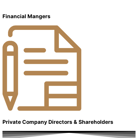
Financial Mangers
Private Company Directors & Shareholders