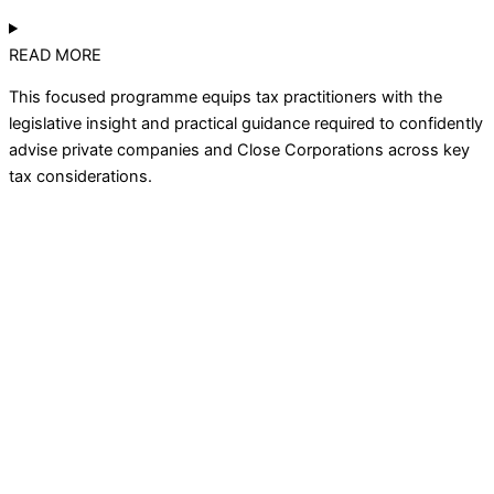
READ MORE
This focused programme equips tax practitioners with the
legislative insight and practical guidance
required
to confidently
advise private companies and Close Corporations across key
tax considerations.