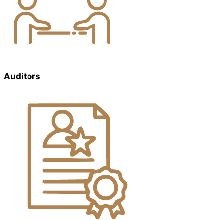
Auditors