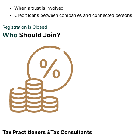
When a trust is involved
Credit loans between companies and connected persons
Registration is Closed
Who
Should Join?
Tax Practitioners &Tax Consultants