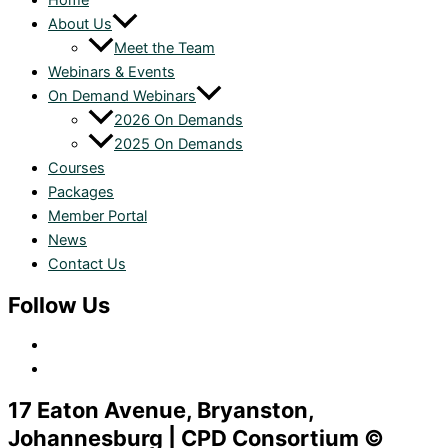
Home
About Us
Meet the Team
Webinars & Events
On Demand Webinars
2026 On Demands
2025 On Demands
Courses
Packages
Member Portal
News
Contact Us
Follow Us
17 Eaton Avenue, Bryanston,
Johannesburg | CPD Consortium ©