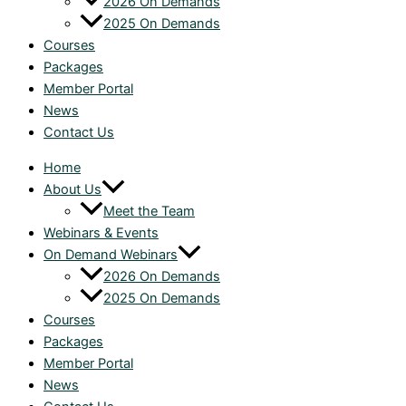
2026 On Demands
2025 On Demands
Courses
Packages
Member Portal
News
Contact Us
Home
About Us
Meet the Team
Webinars & Events
On Demand Webinars
2026 On Demands
2025 On Demands
Courses
Packages
Member Portal
News