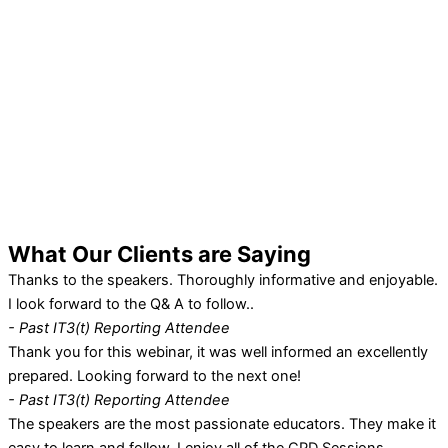
What Our
Clients
are Saying
Thanks to the speakers. Thoroughly informative and enjoyable.
I look forward to the Q& A to follow..
- Past IT3(t) Reporting Attendee
Thank you for this webinar, it was well informed an excellently
prepared. Looking forward to the next one!
- Past IT3(t) Reporting Attendee
The speakers are the most passionate educators. They make it