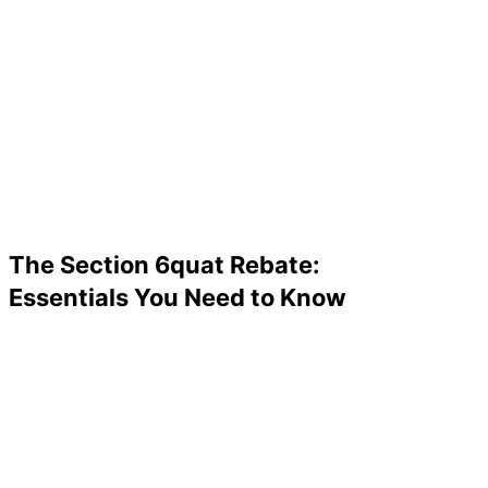
The Section 6quat Rebate:
Essentials You Need to Know