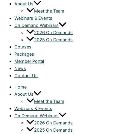
About Us
Meet the Team
Webinars & Events
On Demand Webinars
2026 On Demands
2025 On Demands
Courses
Packages
Member Portal
News
Contact Us
Home
About Us
Meet the Team
Webinars & Events
On Demand Webinars
2026 On Demands
2025 On Demands