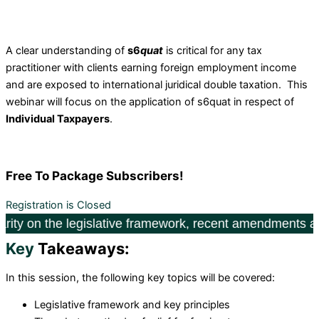
A clear understanding of
s6
quat
is critical for any tax
practitioner with clients earning foreign employment income
and are exposed to international juridical double taxation. This
webinar will focus on the application of s6quat in respect of
Individual Taxpayers
.
Free
To Package Subscribers!
Registration is Closed
he legislative framework, recent amendments and 2025 fil
Key
Takeaways:
I
n this session, the following key topics will be covered:
Legislative framework and key principles