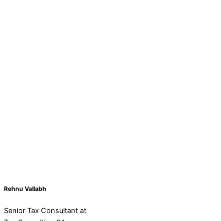
Rehnu Vallabh
Senior Tax Consultant at