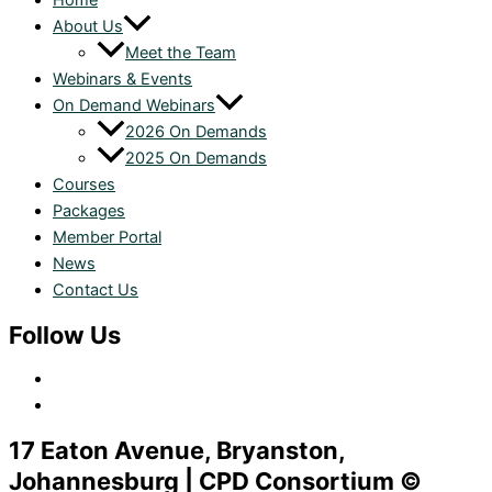
Home
About Us
Meet the Team
Webinars & Events
On Demand Webinars
2026 On Demands
2025 On Demands
Courses
Packages
Member Portal
News
Contact Us
Follow Us
17 Eaton Avenue, Bryanston,
Johannesburg | CPD Consortium ©