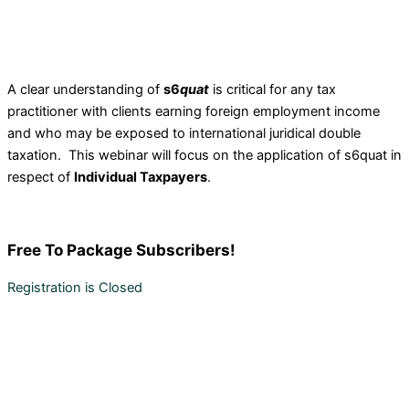
A clear understanding of
s6
quat
is critical for any tax
practitioner with clients earning foreign employment income
and who may be exposed to international juridical double
taxation. This webinar will focus on the application of s6quat in
respect of
Individual Taxpayers
.
Free
To Package Subscribers!
Registration is Closed