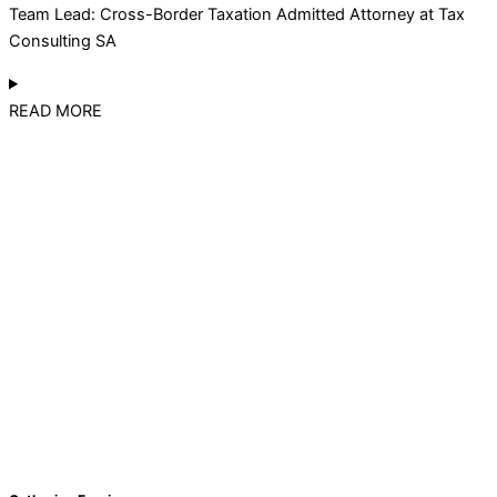
Team Lead: Cross-Border Taxation Admitted Attorney at Tax
Consulting SA
READ MORE