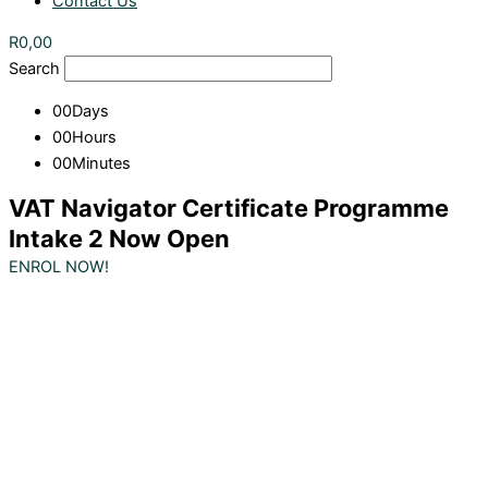
Contact Us
R
0,00
Search
00
Days
00
Hours
00
Minutes
VAT Navigator Certificate Programme
Intake 2 Now Open
ENROL NOW!