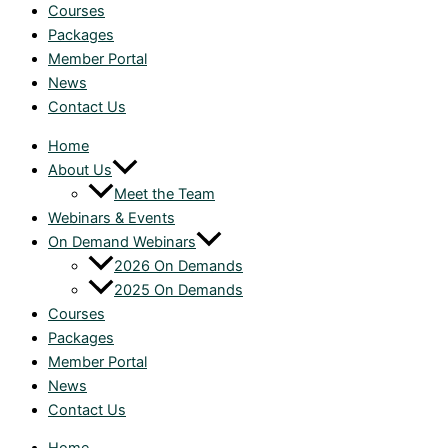
Courses
Packages
Member Portal
News
Contact Us
Home
About Us
Meet the Team
Webinars & Events
On Demand Webinars
2026 On Demands
2025 On Demands
Courses
Packages
Member Portal
News
Contact Us