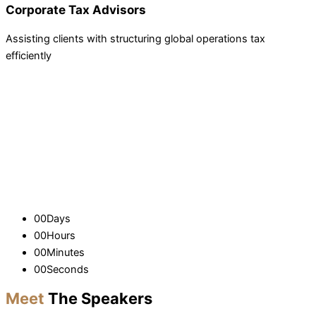
Corporate Tax Advisors
Assisting clients with structuring global operations tax
efficiently
00
Days
00
Hours
00
Minutes
00
Seconds
Meet
The Speakers