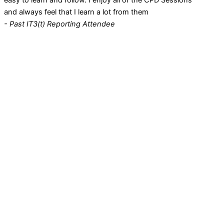
easy to learn and follow. I enjoy all of the CPD Sessions
and always feel that I learn a lot from them
- Past IT3(t) Reporting Attendee