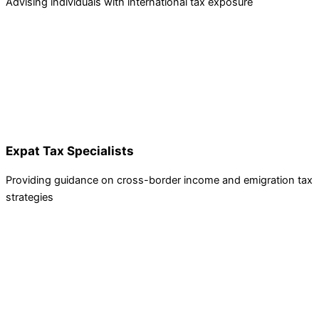
Advising individuals with international tax exposure
Expat Tax Specialists
Providing guidance on cross-border income and emigration tax
strategies