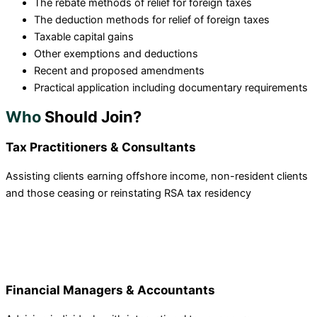
The rebate methods of relief for foreign taxes
The deduction methods for relief of foreign taxes
Taxable capital gains
Other exemptions and deductions
Recent and proposed amendments
Practical application including documentary requirements
Who
Should Join?
Tax Practitioners & Consultants
Assisting clients earning offshore income, non-resident clients
and those ceasing or reinstating RSA tax residency
Financial Managers & Accountants