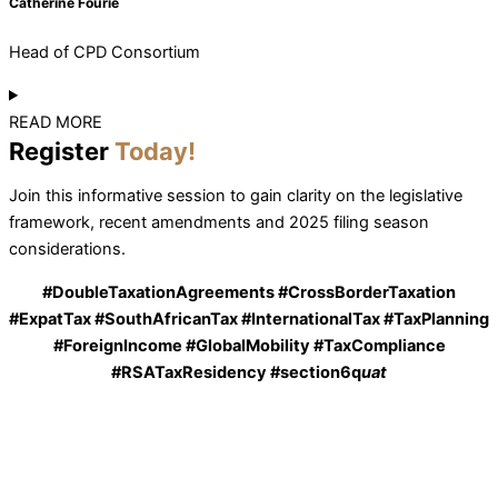
Catherine Fourie
Head of CPD Consortium
READ MORE
Register
Today!
Join this informative session to gain clarity on the legislative
framework, recent amendments and 2025 filing season
considerations.
#DoubleTaxationAgreements #CrossBorderTaxation
#ExpatTax #SouthAfricanTax #InternationalTax #TaxPlanning
#ForeignIncome #GlobalMobility #TaxCompliance
#RSATaxResidency #section6q
uat