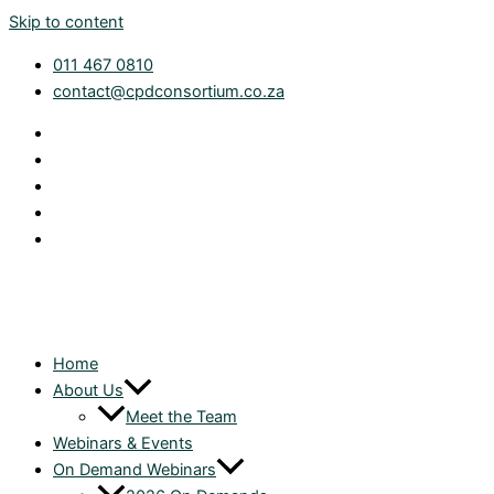
Skip to content
011 467 0810
contact@cpdconsortium.co.za
Home
About Us
Meet the Team
Webinars & Events
On Demand Webinars