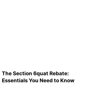
The Section 6quat Rebate:
Essentials You Need to Know