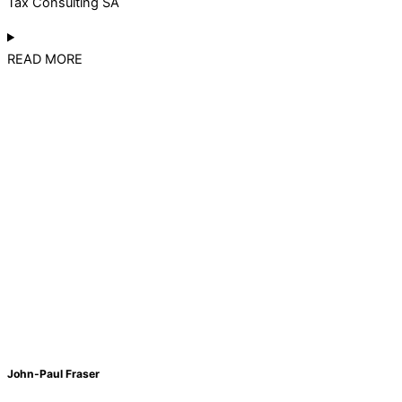
Tax Consulting SA
READ MORE
John-Paul Fraser