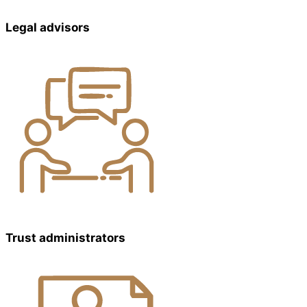
Legal advisors
Trust administrators