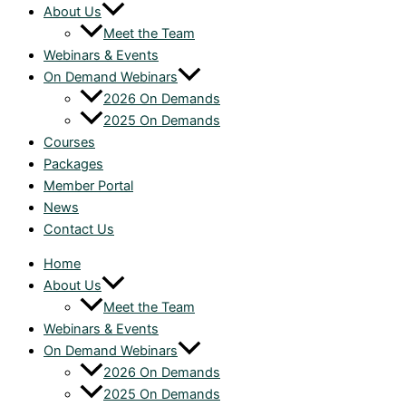
About Us
Meet the Team
Webinars & Events
On Demand Webinars
2026 On Demands
2025 On Demands
Courses
Packages
Member Portal
News
Contact Us
Home
About Us
Meet the Team
Webinars & Events
On Demand Webinars
2026 On Demands
2025 On Demands