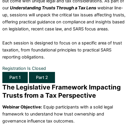
but come with unique legal and tax considerations. As part of
our
Understanding Trusts Through a Tax Lens
webinar line-
up, sessions will unpack the critical tax issues affecting trusts,
offering practical guidance on compliance and insights based
on legislation, recent case law, and SARS focus areas.
Each session is designed to focus on a specific area of trust
taxation, from foundational principles to practical SARS
reporting obligations.
Registration Is Closed
Part 1
Part 2
The Legislative Framework Impacting
Trusts from a Tax Perspective
Webinar Objective:
Equip participants with a solid legal
framework to understand how trust ownership and
governance influence tax outcomes.