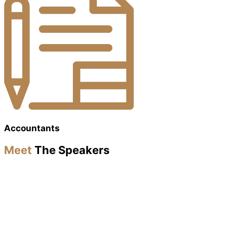
Accountants
Meet
The Speakers