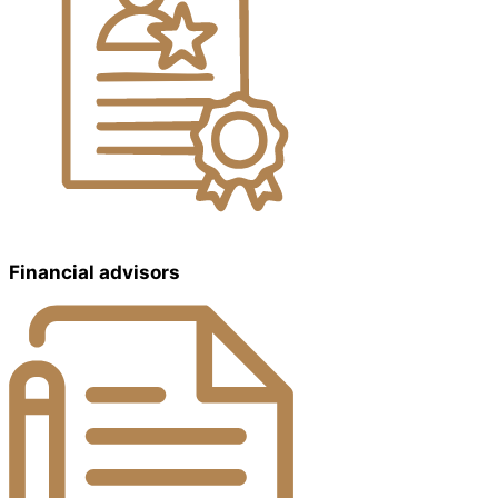
Financial advisors