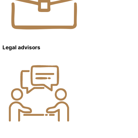
Legal advisors