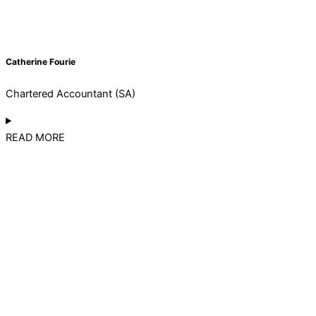
Catherine Fourie
Chartered Accountant (SA)
READ MORE