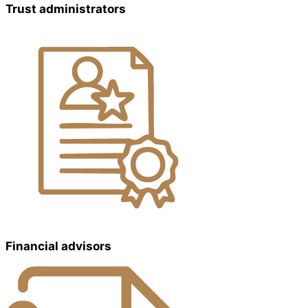
Trust administrators
Financial advisors