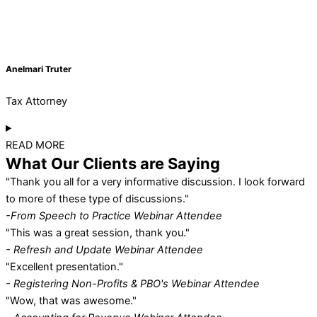
Anelmari Truter
Tax Attorney
READ MORE
What Our
Clients
are Saying
"Thank you all for a very informative discussion. I look forward
to more of these type of discussions."
-From Speech to Practice Webinar Attendee
"This was a great session, thank you."
- Refresh and Update Webinar Attendee
"Excellent presentation."
- Registering Non-Profits & PBO's Webinar Attendee
"Wow, that was awesome."