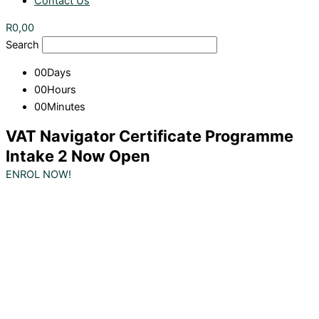
Contact Us
R
0,00
Search
00
Days
00
Hours
00
Minutes
VAT Navigator Certificate Programme
Intake 2 Now Open
ENROL NOW!