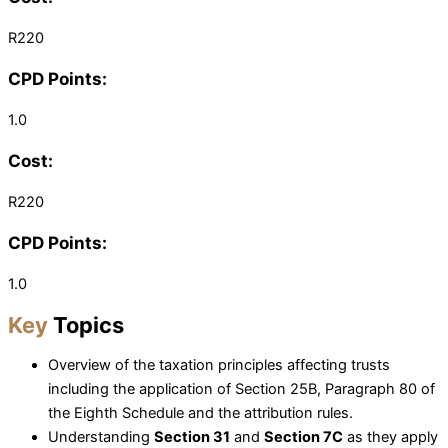
R220
CPD Points:
1.0
Cost:
R220
CPD Points:
1.0
Key
Topics
Overview of the taxation principles affecting trusts
including the application of Section 25B, Paragraph 80 of
the Eighth Schedule and the attribution rules.
Understanding
Section 31
and
Section 7C
as they apply