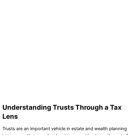
Understanding Trusts Through a Tax
Lens
Trusts are an important vehicle in estate and wealth planning