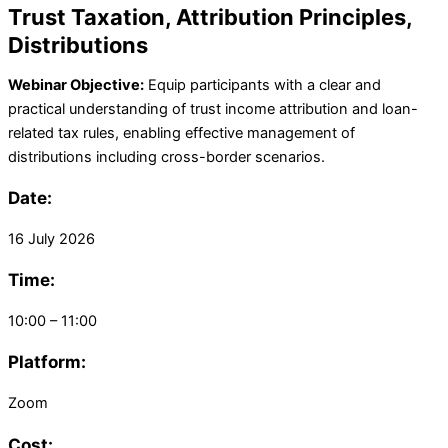
Trust Taxation, Attribution Principles,
Distributions
Webinar Objective:
Equip participants with a clear and
practical understanding of trust income attribution and loan-
related tax rules, enabling effective management of
distributions including cross-border scenarios.
Date:
16 July 2026
Time:
10:00 – 11:00
Platform:
Zoom
Cost: