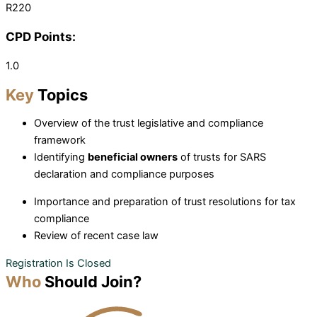
R220
CPD Points:
1.0
Key
Topics
Overview of the trust legislative and compliance
framework
Identifying
beneficial owners
of trusts for SARS
declaration and compliance purposes
Importance and preparation of trust resolutions for tax
compliance
Review of recent case law
Registration Is Closed
Who
Should Join?