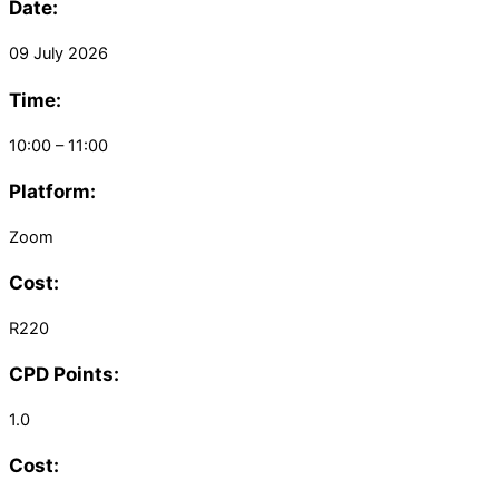
Date:
09 July 2026
Time:
10:00 – 11:00
Platform:
Zoom
Cost:
R220
CPD Points:
1.0
Cost: