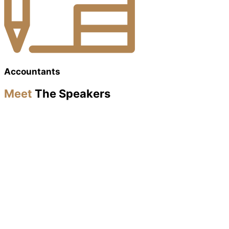
Accountants
Meet
The Speakers