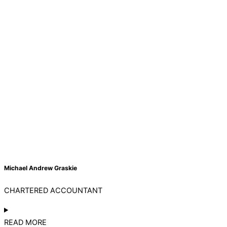
Michael Andrew Graskie
CHARTERED ACCOUNTANT
READ MORE