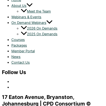
Home
About Us
Meet the Team
Webinars & Events
On Demand Webinars
2026 On Demands
2025 On Demands
Courses
Packages
Member Portal
News
Contact Us
Follow Us
17 Eaton Avenue, Bryanston,
Johannesburg | CPD Consortium ©