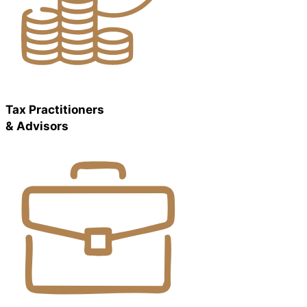
Tax Practitioners
& Advisors