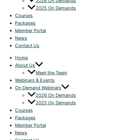
2026 On Demands
2025 On Demands
Courses
Packages
Member Portal
News
Contact Us
Home
About Us
Meet the Team
Webinars & Events
On Demand Webinars
2026 On Demands
2025 On Demands
Courses
Packages
Member Portal
News