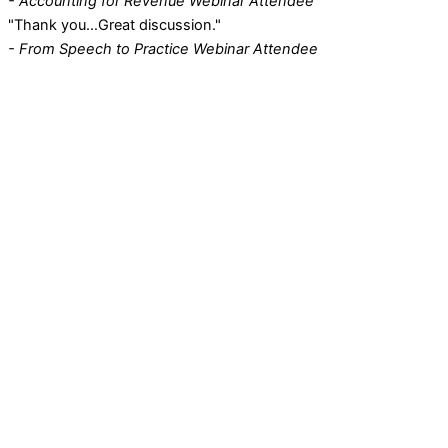
- Accounting for Revenue Webinar Attendee
"Thank you…Great discussion."
- From Speech to Practice Webinar Attendee