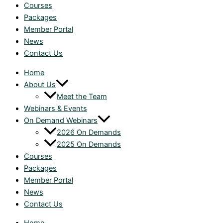
Courses
Packages
Member Portal
News
Contact Us
Home
About Us
Meet the Team
Webinars & Events
On Demand Webinars
2026 On Demands
2025 On Demands
Courses
Packages
Member Portal
News
Contact Us