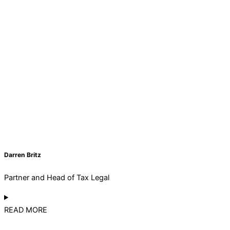
Darren Britz
Partner and Head of Tax Legal
READ MORE