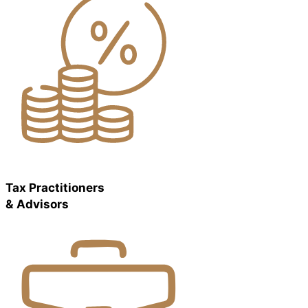
Tax Practitioners
& Advisors