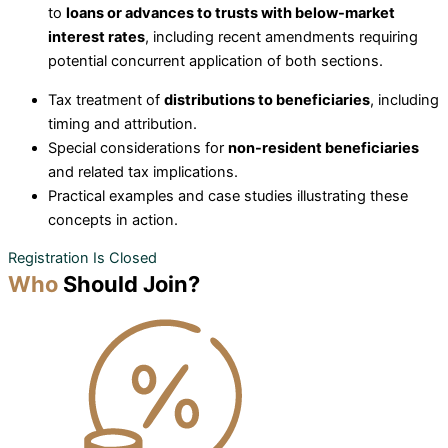
to
loans or advances to trusts with below-market
interest rates
, including recent amendments requiring
potential concurrent application of both sections.
Tax treatment of
distributions to beneficiaries
, including
timing and attribution.
Special considerations for
non-resident beneficiaries
and related tax implications.
Practical examples and case studies illustrating these
concepts in action.
Registration Is Closed
Who
Should Join?