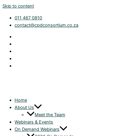
Skip to content
011 467 0810
contact@cpdconsortium.co.za
Home
About Us
Meet the Team
Webinars & Events
On Demand Webinars