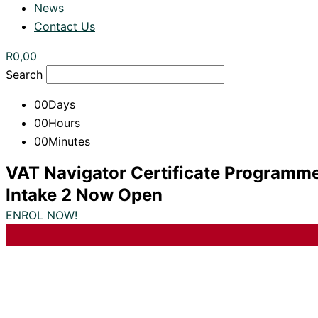
News
Contact Us
R
0,00
Search
00
Days
00
Hours
00
Minutes
VAT Navigator Certificate Programm
Intake 2 Now Open
ENROL NOW!