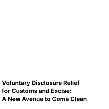
Voluntary Disclosure Relief
for Customs and Excise:
A New Avenue to Come Clean