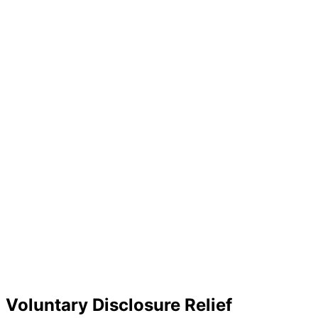
Voluntary Disclosure Relief