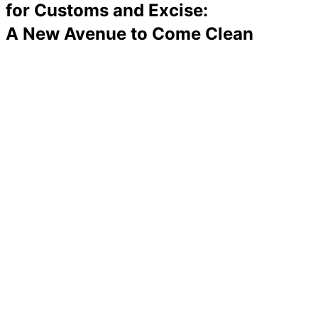
for Customs and Excise:
A New Avenue to Come Clean