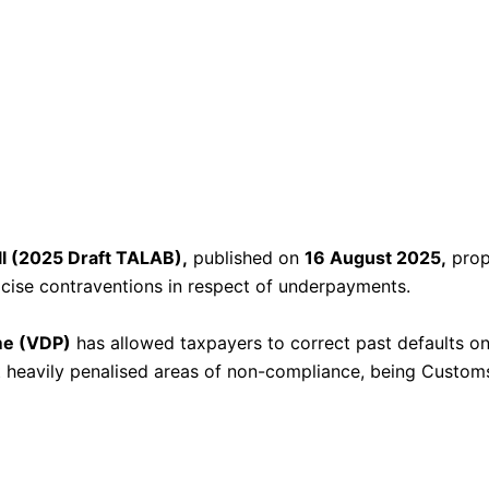
l (2025 Draft TALAB),
published on
16 August 2025,
prop
xcise contraventions in respect of underpayments.
me (VDP)
has allowed taxpayers to correct past defaults o
 heavily penalised areas of non-compliance, being Customs 